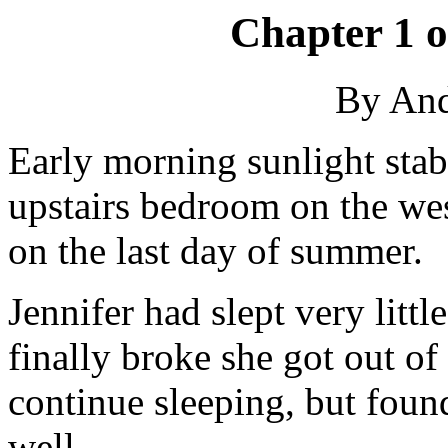
Chapter 1 
By An
Early morning sunlight sta
upstairs bedroom on the wes
on the last day of summer.
Jennifer had slept very litt
finally broke she got out of
continue sleeping, but found
well.