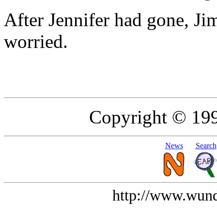
After Jennifer had gone, Ji
worried.
Copyright © 19
News
Search
http://www.wund