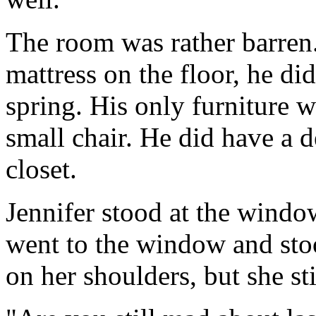
The room was rather barren.
mattress on the floor, he di
spring. His only furniture 
small chair. He did have a d
closet.
Jennifer stood at the windo
went to the window and sto
on her shoulders, but she s