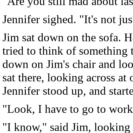
"Are you still mad about las
Jennifer sighed. "It's not jus
Jim sat down on the sofa. H
tried to think of something t
down on Jim's chair and loo
sat there, looking across at 
Jennifer stood up, and start
"Look, I have to go to work,
"I know," said Jim, looking 