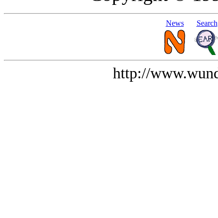
News
Search
http://www.wund