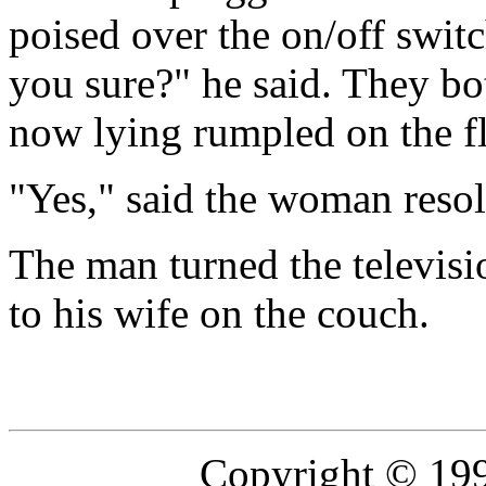
poised over the on/off switc
you sure?" he said. They b
now lying rumpled on the fl
"Yes," said the woman resol
The man turned the televisi
to his wife on the couch.
Copyright © 19