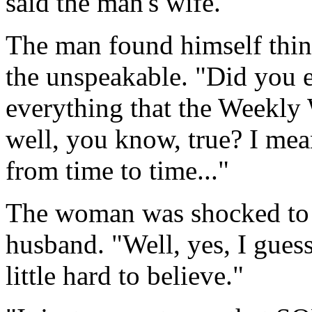
said the man's wife.
The man found himself thin
the unspeakable. "Did you e
everything that the Weekly 
well, you know, true? I me
from time to time..."
The woman was shocked to f
husband. "Well, yes, I guess
little hard to believe."