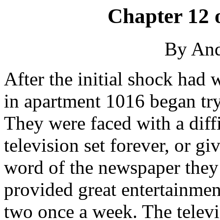
Chapter 12 
By An
After the initial shock had
in apartment 1016 began try
They were faced with a diffi
television set forever, or giv
word of the newspaper they
provided great entertainment
two once a week. The televi