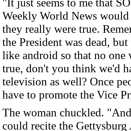
"It just seems to me that S
Weekly World News would ha
they really were true. Remem
the President was dead, but 
like android so that no one 
true, don't you think we'd h
television as well? Once peo
have to promote the Vice Pr
The woman chuckled. "And 
could recite the Gettysburg