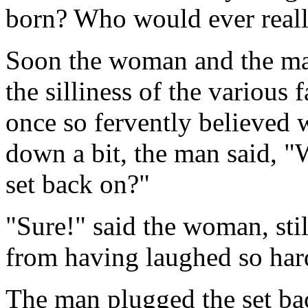
born? Who would ever really
Soon the woman and the ma
the silliness of the various 
once so fervently believed w
down a bit, the man said, "W
set back on?"
"Sure!" said the woman, stil
from having laughed so har
The man plugged the set bac