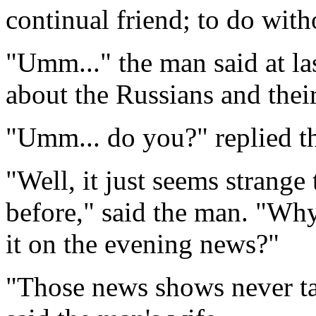
continual friend; to do wit
"Umm..." the man said at las
about the Russians and the
"Umm... do you?" replied 
"Well, it just seems strange
before," said the man. "Why
it on the evening news?"
"Those news shows never tal