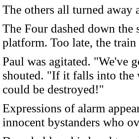
The others all turned away 
The Four dashed down the s
platform. Too late, the trai
Paul was agitated. "We've g
shouted. "If it falls into th
could be destroyed!"
Expressions of alarm appear
innocent bystanders who ov