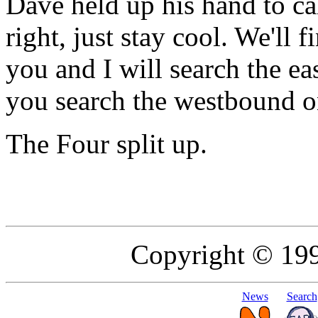
Dave held up his hand to cal
right, just stay cool. We'll f
you and I will search the ea
you search the westbound o
The Four split up.
Copyright © 19
News
Search