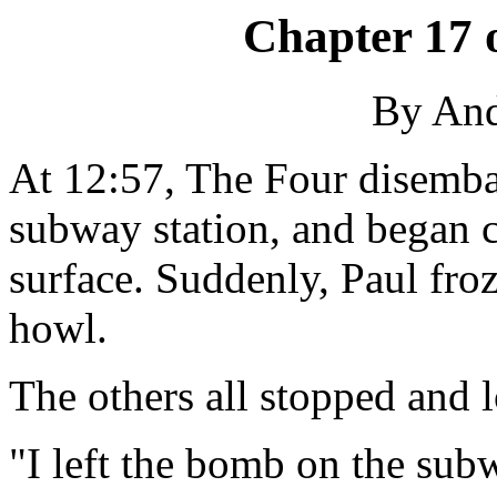
Chapter 17 
By An
At 12:57, The Four disembar
subway station, and began c
surface. Suddenly, Paul froz
howl.
The others all stopped and 
"I left the bomb on the sub