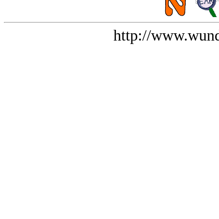
http://www.wund