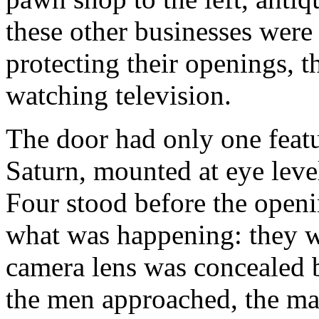
these other businesses were 
protecting their openings, 
watching television.
The door had only one featu
Saturn, mounted at eye level
Four stood before the open
what was happening: they w
camera lens was concealed 
the men approached, the ma