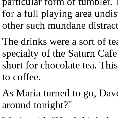
particular form of tumbler. 
for a full playing area undi
other such mundane distract
The drinks were a sort of t
specialty of the Saturn Cafe.
short for chocolate tea. Thi
to coffee.
As Maria turned to go, Dave
around tonight?"