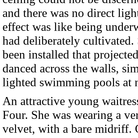
and there was no direct ligh
effect was like being underw
had deliberately cultivated
been installed that projecte
danced across the walls, simi
lighted swimming pools at n
An attractive young waitre
Four. She was wearing a ve
velvet, with a bare midriff.