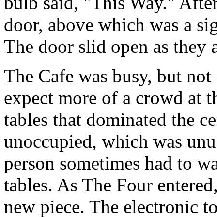
bulb said, "This Way." After
door, above which was a sig
The door slid open as they 
The Cafe was busy, but not
expect more of a crowd at t
tables that dominated the c
unoccupied, which was unus
person sometimes had to wait
tables. As The Four entered,
new piece. The electronic t