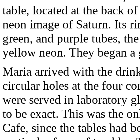
table, located at the back o
neon image of Saturn. Its r
green, and purple tubes, the
yellow neon. They began a
Maria arrived with the drink
circular holes at the four co
were served in laboratory g
to be exact. This was the on
Cafe, since the tables had b