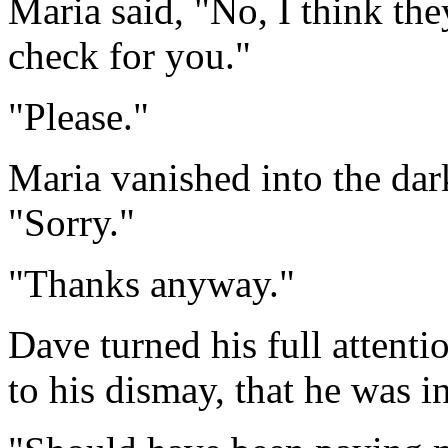
Maria said, "No, I think they
check for you."
"Please."
Maria vanished into the dar
"Sorry."
"Thanks anyway."
Dave turned his full attent
to his dismay, that he was i