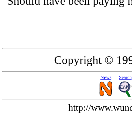
"Should have been paying mo
Copyright © 19
News
Search
http://www.wund