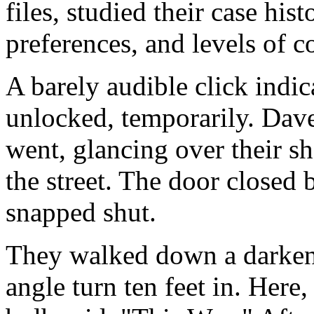
files, studied their case hist
preferences, and levels of c
A barely audible click indi
unlocked, temporarily. Dave
went, glancing over their s
the street. The door closed
snapped shut.
They walked down a darken
angle turn ten feet in. Here, 