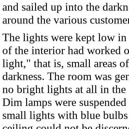
and sailed up into the darkn
around the various customer
The lights were kept low in
of the interior had worked o
light," that is, small areas o
darkness. The room was gene
no bright lights at all in th
Dim lamps were suspended o
small lights with blue bulb
ceiling could not be discerne