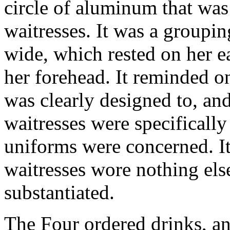
circle of aluminum that was
waitresses. It was a groupin
wide, which rested on her e
her forehead. It reminded on
was clearly designed to, and
waitresses were specifically 
uniforms were concerned. I
waitresses wore nothing else
substantiated.
The Four ordered drinks, an