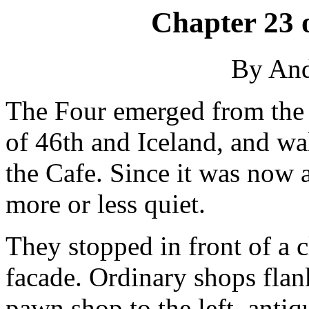
Chapter 23 
By An
The Four emerged from the s
of 46th and Iceland, and wa
the Cafe. Since it was now 
more or less quiet.
They stopped in front of a c
facade. Ordinary shops flank
pawn shop to the left, antiqu