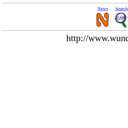
News
Search
http://www.wund