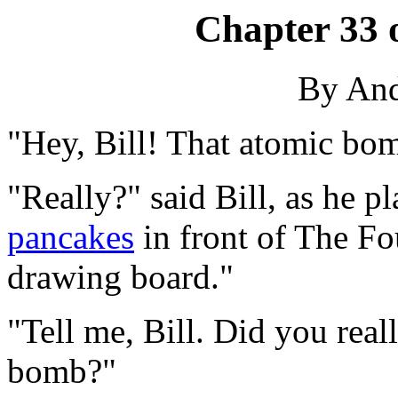
Chapter 33 
By An
"Hey, Bill! That atomic bo
"Really?" said Bill, as he p
pancakes
in front of The Fou
drawing board."
"Tell me, Bill. Did you real
bomb?"