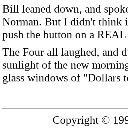
Bill leaned down, and spoke
Norman. But I didn't think 
push the button on a REA
The Four all laughed, and d
sunlight of the new mornin
glass windows of "Dollars 
Copyright © 19