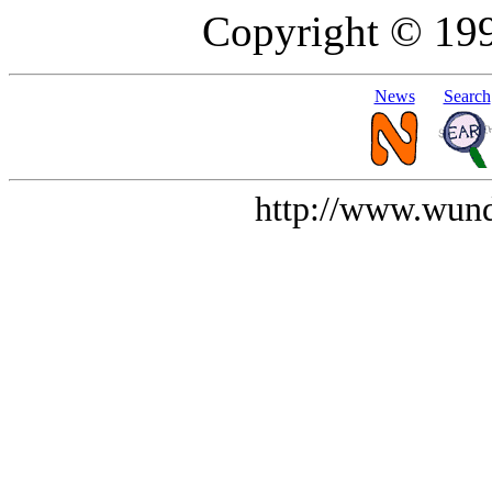
Copyright © 19
News
Search
http://www.wund