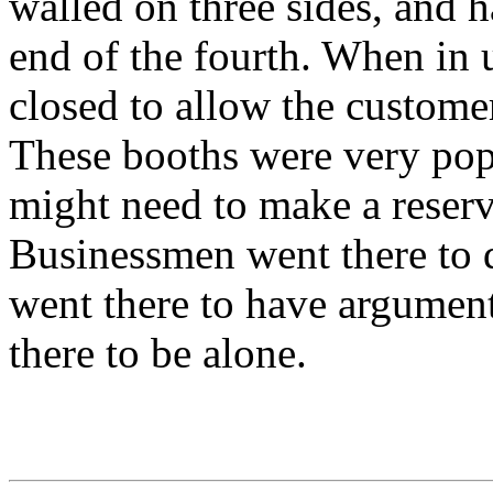
walled on three sides, and h
end of the fourth. When in 
closed to allow the customer
These booths were very popu
might need to make a reserva
Businessmen went there to d
went there to have argumen
there to be alone.