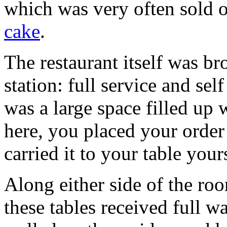
which was very often sold 
cake
.
The restaurant itself was br
station: full service and sel
was a large space filled up w
here, you placed your order 
carried it to your table your
Along either side of the ro
these tables received full w