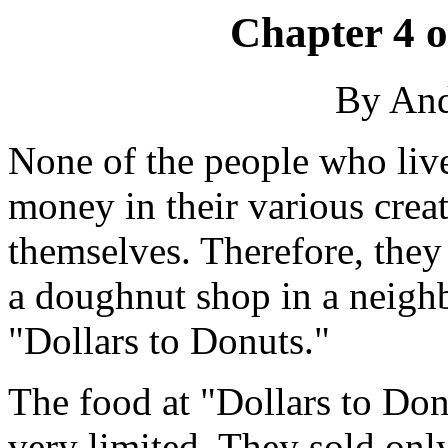
Chapter 4 
By An
None of the people who li
money in their various crea
themselves. Therefore, they
a doughnut shop in a neighb
"Dollars to Donuts."
The food at "Dollars to Don
very limited. They sold onl