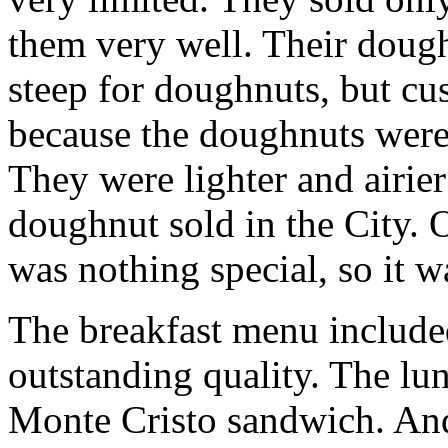
them very well. Their doughn
steep for doughnuts, but cus
because the doughnuts were 
They were lighter and airier
doughnut sold in the City. O
was nothing special, so it w
The breakfast menu includ
outstanding quality. The lu
Monte Cristo sandwich. And 