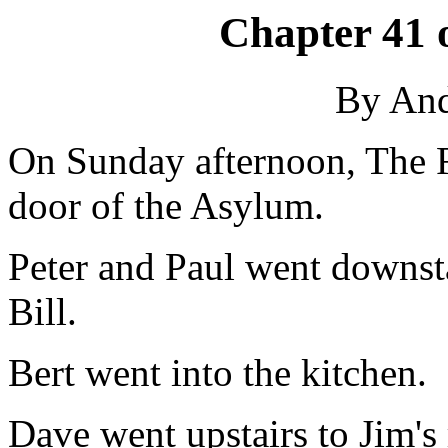
Chapter 41 
By An
On Sunday afternoon, The F
door of the Asylum.
Peter and Paul went downsta
Bill.
Bert went into the kitchen.
Dave went upstairs to Jim's