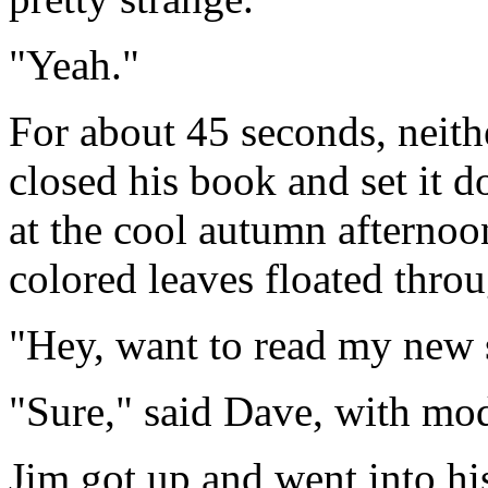
"Yeah."
For about 45 seconds, neith
closed his book and set it 
at the cool autumn afternoon
colored leaves floated throu
"Hey, want to read my new 
"Sure," said Dave, with mo
Jim got up and went into hi