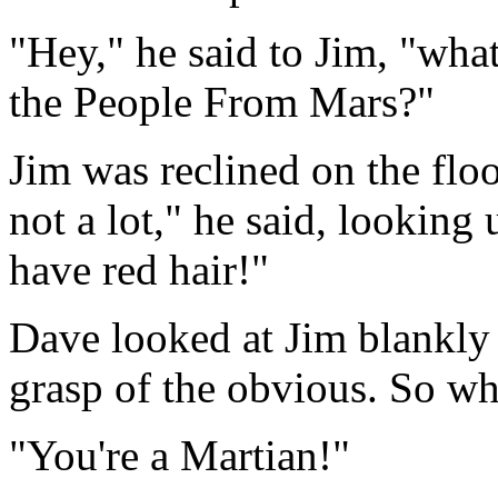
"Hey," he said to Jim, "wha
the People From Mars?"
Jim was reclined on the flo
not a lot," he said, lookin
have red hair!"
Dave looked at Jim blankly 
grasp of the obvious. So wh
"You're a Martian!"