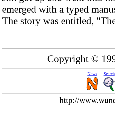
emerged with a typed manus
The story was entitled, "Th
Copyright © 19
News
Search
http://www.wund