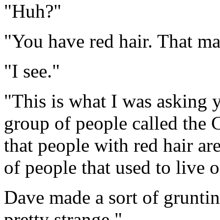
"Huh?"
"You have red hair. That m
"I see."
"This is what I was asking y
group of people called the 
that people with red hair ar
of people that used to live 
Dave made a sort of grunting
pretty strange."