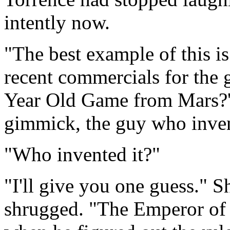
intently now.
"The best example of this i
recent commercials for the 
Year Old Game from Mars?' T
gimmick, the guy who invent
"Who invented it?"
"I'll give you one guess." S
shrugged. "The Emperor of 