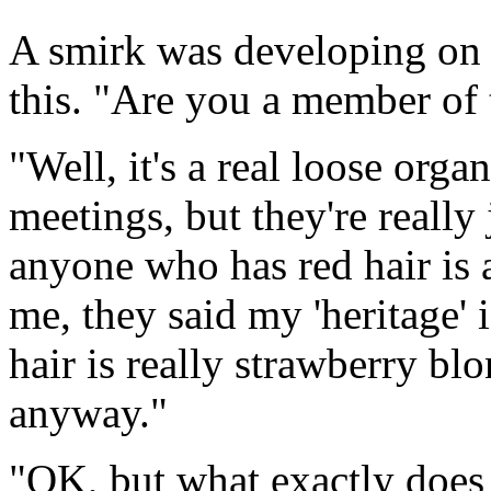
A smirk was developing on T
this. "Are you a member of 
"Well, it's a real loose org
meetings, but they're really 
anyone who has red hair is 
me, they said my 'heritage' 
hair is really strawberry blo
anyway."
"OK, but what exactly does