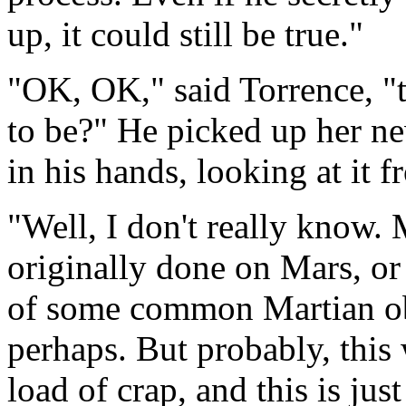
up, it could still be true."
"OK, OK," said Torrence, "t
to be?" He picked up her ne
in his hands, looking at it f
"Well, I don't really know. 
originally done on Mars, or
of some common Martian obje
perhaps. But probably, this 
load of crap, and this is jus