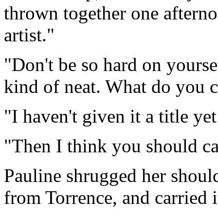
thrown together one aftern
artist."
"Don't be so hard on yourself
kind of neat. What do you ca
"I haven't given it a title yet
"Then I think you should call
Pauline shrugged her should
from Torrence, and carried i