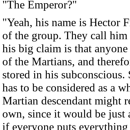
"The Emperor?"
"Yeah, his name is Hector Fr
of the group. They call hi
his big claim is that anyone
of the Martians, and theref
stored in his subconscious. S
has to be considered as a w
Martian descendant might r
own, since it would be just 
if everyone puts everything