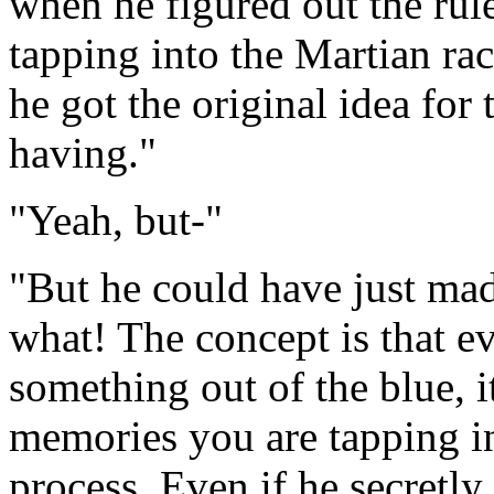
when he figured out the rule
tapping into the Martian rac
he got the original idea fo
having."
"Yeah, but-"
"But he could have just mad
what! The concept is that ev
something out of the blue, i
memories you are tapping int
process. Even if he secretl