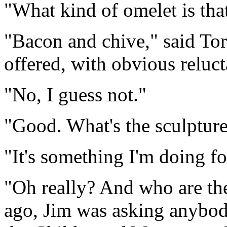
"What kind of omelet is tha
"Bacon and chive," said To
offered, with obvious reluct
"No, I guess not."
"Good. What's the sculpture
"It's something I'm doing f
"Oh really? And who are th
ago, Jim was asking anybod