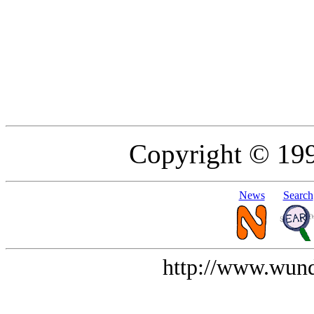
Copyright © 19
News
Search
http://www.wund