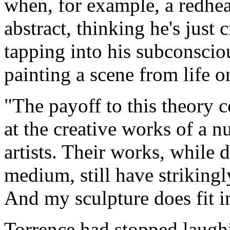
when, for example, a redhe
abstract, thinking he's just 
tapping into his subconscio
painting a scene from life 
"The payoff to this theory 
at the creative works of a n
artists. Their works, while 
medium, still have striking
And my sculpture does fit in
Torrence had stopped laughi