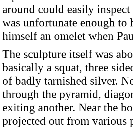
around could easily inspect 
was unfortunate enough to 
himself an omelet when Paul
The sculpture itself was abo
basically a squat, three si
of badly tarnished silver. N
through the pyramid, diagon
exiting another. Near the bo
projected out from various 