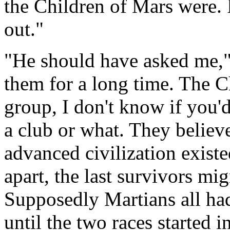
the Children of Mars were. 
out."
"He should have asked me,"
them for a long time. The C
group, I don't know if you'd 
a club or what. They believ
advanced civilization existe
apart, the last survivors mig
Supposedly Martians all ha
until the two races started i