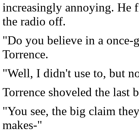
increasingly annoying. He f
the radio off.
"Do you believe in a once-g
Torrence.
"Well, I didn't use to, but n
Torrence shoveled the last b
"You see, the big claim the
makes-"