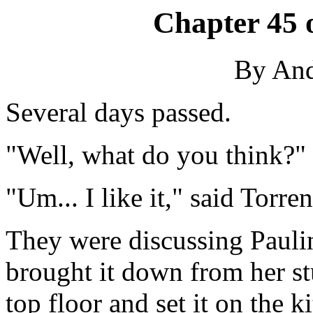
Chapter 45 
By An
Several days passed.
"Well, what do you think?" 
"Um... I like it," said Torre
They were discussing Paulin
brought it down from her s
top floor and set it on the k