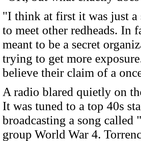
"I think at first it was just 
to meet other redheads. In fa
meant to be a secret organiz
trying to get more exposure
believe their claim of a onc
A radio blared quietly on the
It was tuned to a top 40s st
broadcasting a song called 
group World War 4. Torrenc