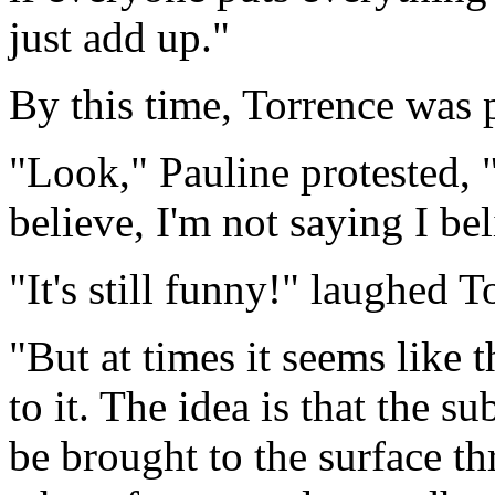
just add up."
By this time, Torrence was p
"Look," Pauline protested, "
believe, I'm not saying I bel
"It's still funny!" laughed T
"But at times it seems like
to it. The idea is that the
be brought to the surface th