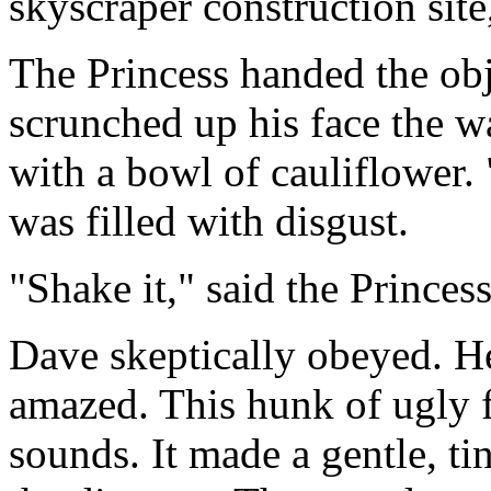
skyscraper construction site
The Princess handed the obj
scrunched up his face the w
with a bowl of cauliflower. 
was filled with disgust.
"Shake it," said the Princess
Dave skeptically obeyed. H
amazed. This hunk of ugly 
sounds. It made a gentle, t