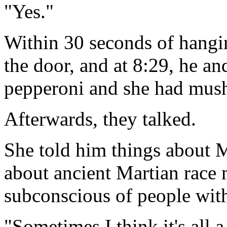
"Yes."
Within 30 seconds of hangi
the door, and at 8:29, he an
pepperoni and she had mus
Afterwards, they talked.
She told him things about Ma
about ancient Martian race 
subconscious of people with
"Sometimes I think it's all 