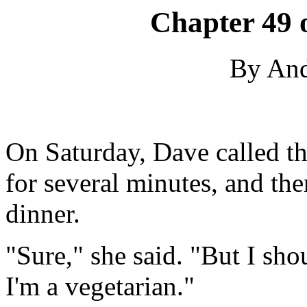
Chapter 49 
By An
On Saturday, Dave called th
for several minutes, and the
dinner.
"Sure," she said. "But I sh
I'm a vegetarian."