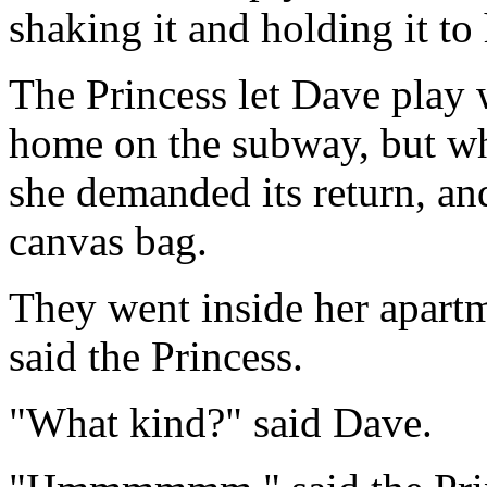
shaking it and holding it to 
The Princess let Dave play 
home on the subway, but wh
she demanded its return, an
canvas bag.
They went inside her apart
said the Princess.
"What kind?" said Dave.