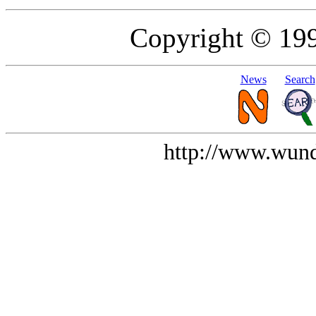
Copyright © 19
News
Search
http://www.wund