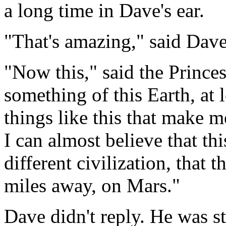
a long time in Dave's ear.
"That's amazing," said Dave
"Now this," said the Princes
something of this Earth, at le
things like this that make m
I can almost believe that thi
different civilization, that 
miles away, on Mars."
Dave didn't reply. He was st