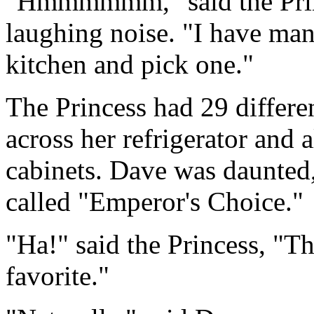
"Hmmmmmm," said the Prince
laughing noise. "I have man
kitchen and pick one."
The Princess had 29 differen
across her refrigerator and 
cabinets. Dave was daunted,
called "Emperor's Choice."
"Ha!" said the Princess, "Th
favorite."