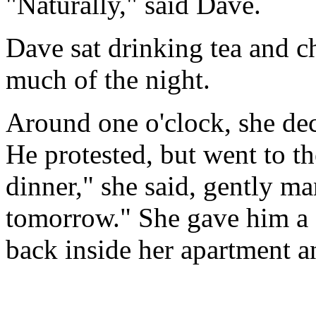
"Naturally," said Dave.
Dave sat drinking tea and ch
much of the night.
Around one o'clock, she dec
He protested, but went to t
dinner," she said, gently m
tomorrow." She gave him a q
back inside her apartment a