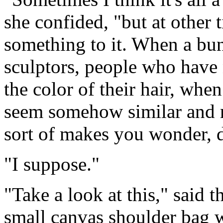
she confided, "but at other 
something to it. When a bunc
sculptors, people who have
the color of their hair, when
seem somehow similar and rel
sort of makes you wonder, d
"I suppose."
"Take a look at this," said t
small canvas shoulder bag w