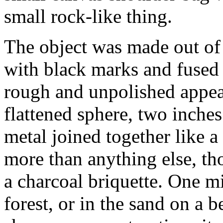
small rock-like thing.
The object was made out of s
with black marks and fused
rough and unpolished appear
flattened sphere, two inches
metal joined together like a
more than anything else, th
a charcoal briquette. One mig
forest, or in the sand on a b