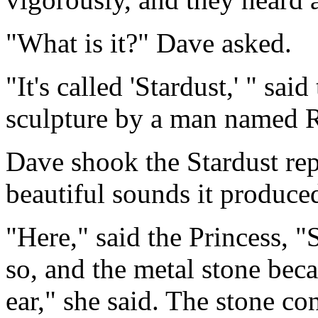
"What is it?" Dave asked.
"It's called 'Stardust,' " sai
sculpture by a man named 
Dave shook the Stardust rep
beautiful sounds it produce
"Here," said the Princess, "S
so, and the metal stone bec
ear," she said. The stone co