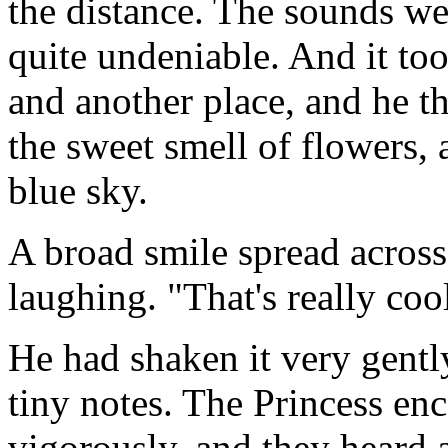
the distance. The sounds wer
quite undeniable. And it to
and another place, and he t
the sweet smell of flowers, 
blue sky.
A broad smile spread across
laughing. "That's really coo
He had shaken it very gentl
tiny notes. The Princess en
vigorously, and they heard