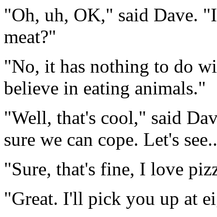
"Oh, uh, OK," said Dave. "I
meat?"
"No, it has nothing to do wit
believe in eating animals."
"Well, that's cool," said Dav
sure we can cope. Let's see.
"Sure, that's fine, I love piz
"Great. I'll pick you up at 