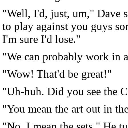
"Well, I'd, just, um," Dave 
to play against you guys s
I'm sure I'd lose."
"We can probably work in a
"Wow! That'd be great!"
"Uh-huh. Did you see the C
"You mean the art out in th
"No, I mean the sets." He t