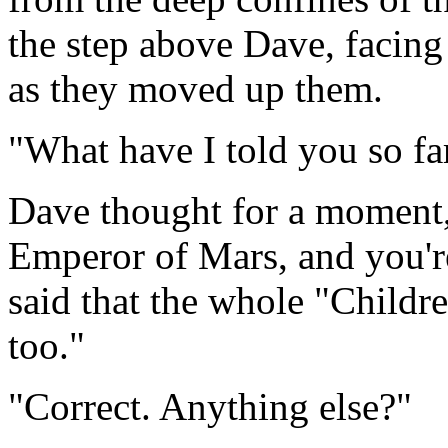
the step above Dave, facing
as they moved up them.
"What have I told you so fa
Dave thought for a moment,
Emperor of Mars, and you're
said that the whole "Childr
too."
"Correct. Anything else?"