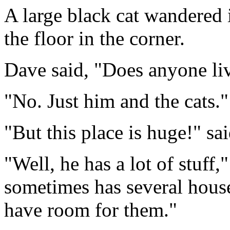
A large black cat wandered 
the floor in the corner.
Dave said, "Does anyone li
"No. Just him and the cats."
"But this place is huge!" sa
"Well, he has a lot of stuff,
sometimes has several house 
have room for them."