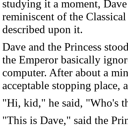
studying it a moment, Dave 
reminiscent of the Classica
described upon it.
Dave and the Princess stood
the Emperor basically ignor
computer. After about a min
acceptable stopping place, 
"Hi, kid," he said, "Who's t
"This is Dave," said the Pri