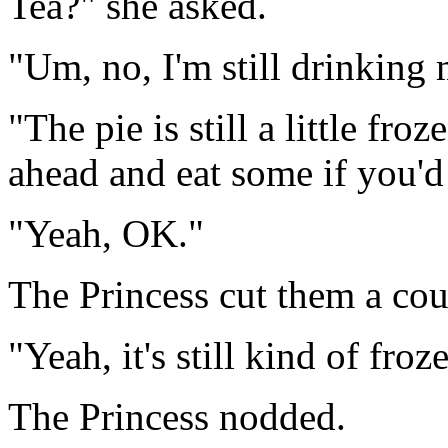
Tea?" she asked.
"Um, no, I'm still drinking
"The pie is still a little fr
ahead and eat some if you'd 
"Yeah, OK."
The Princess cut them a coup
"Yeah, it's still kind of fro
The Princess nodded.