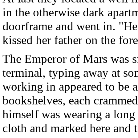
in the otherwise dark apart
doorframe and went in. "He
kissed her father on the for
The Emperor of Mars was si
terminal, typing away at s
working in appeared to be a 
bookshelves, each crammed
himself was wearing a long
cloth and marked here and th