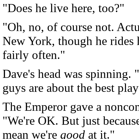
"Does he live here, too?"
"Oh, no, of course not. Actu
New York, though he rides 
fairly often."
Dave's head was spinning. "
guys are about the best pla
The Emperor gave a noncomm
"We're OK. But just becaus
mean we're
good
at it."