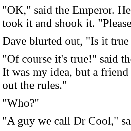
"OK," said the Emperor. He
took it and shook it. "Pleas
Dave blurted out, "Is it tru
"Of course it's true!" said 
It was my idea, but a frien
out the rules."
"Who?"
"A guy we call Dr Cool," sa