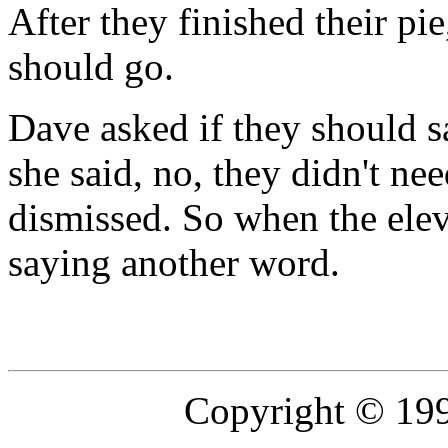
After they finished their pie
should go.
Dave asked if they should 
she said, no, they didn't ne
dismissed. So when the elev
saying another word.
Copyright © 19