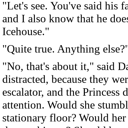
"Let's see. You've said his f
and I also know that he doe
Icehouse."
"Quite true. Anything else?
"No, that's about it," said 
distracted, because they we
escalator, and the Princess 
attention. Would she stumbl
stationary floor? Would her 