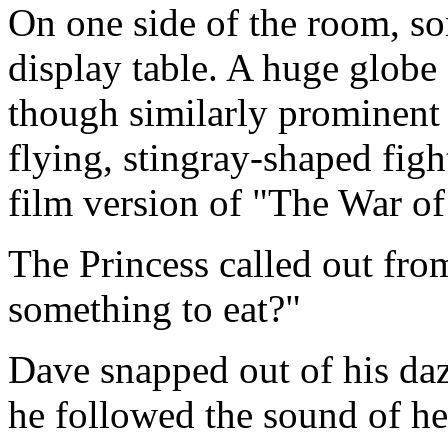
On one side of the room, so
display table. A huge globe
though similarly prominent 
flying, stingray-shaped fig
film version of "The War of
The Princess called out fro
something to eat?"
Dave snapped out of his daz
he followed the sound of her