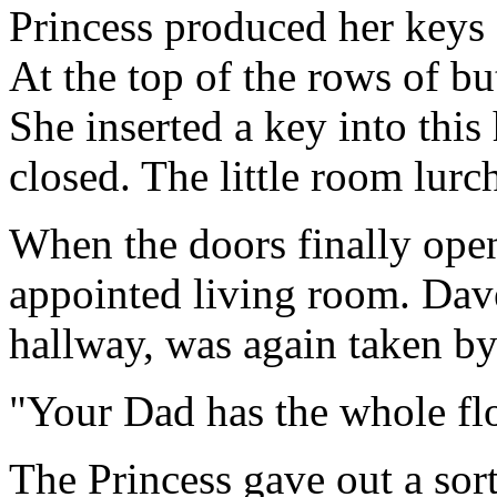
Princess produced her keys 
At the top of the rows of b
She inserted a key into this 
closed. The little room lur
When the doors finally open
appointed living room. Dav
hallway, was again taken by
"Your Dad has the whole flo
The Princess gave out a sort