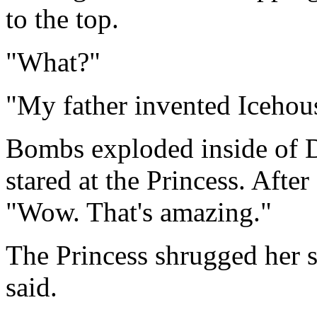
to the top.
"What?"
"My father invented Icehou
Bombs exploded inside of D
stared at the Princess. After
"Wow. That's amazing."
The Princess shrugged her s
said.