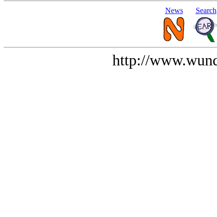
News
Search
http://www.wund