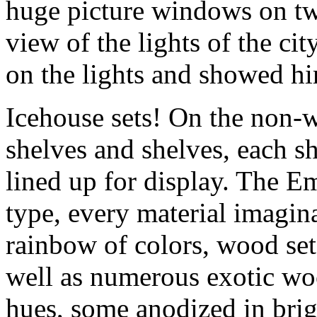
huge picture windows on tw
view of the lights of the ci
on the lights and showed hi
Icehouse sets! On the non-
shelves and shelves, each sh
lined up for display. The E
type, every material imagin
rainbow of colors, wood set
well as numerous exotic wo
hues, some anodized in brig