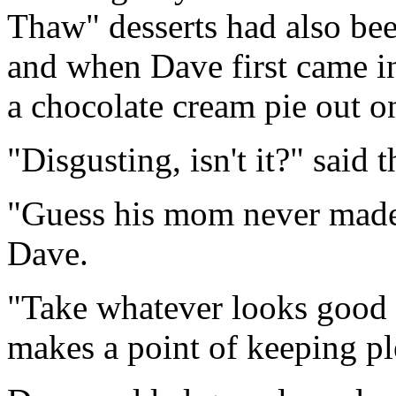
Thaw" desserts had also bee
and when Dave first came in
a chocolate cream pie out on
"Disgusting, isn't it?" said 
"Guess his mom never made 
Dave.
"Take whatever looks good t
makes a point of keeping pl