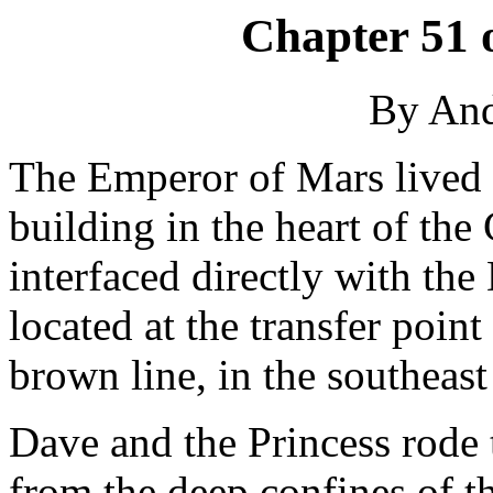
Chapter 51 
By An
The Emperor of Mars lived i
building in the heart of the
interfaced directly with the
located at the transfer poin
brown line, in the southeas
Dave and the Princess rode 
from the deep confines of t