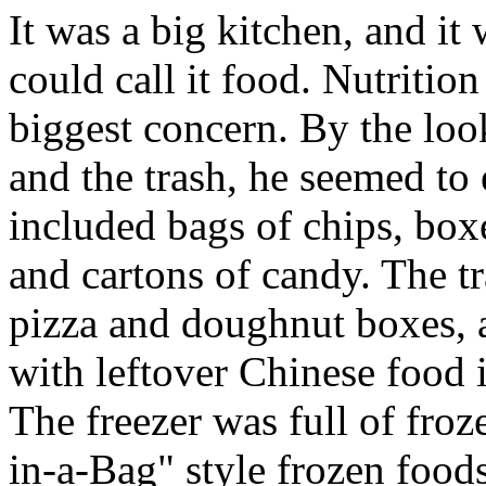
It was a big kitchen, and it
could call it food. Nutritio
biggest concern. By the look
and the trash, he seemed to
included bags of chips, boxe
and cartons of candy. The 
pizza and doughnut boxes, a
with leftover Chinese food i
The freezer was full of froz
in-a-Bag" style frozen food