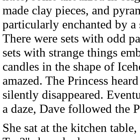
made clay pieces, and pyra
particularly enchanted by a
There were sets with odd pa
sets with strange things em
candles in the shape of Ice
amazed. The Princess heard 
silently disappeared. Event
a daze, Dave followed the P
She sat at the kitchen table