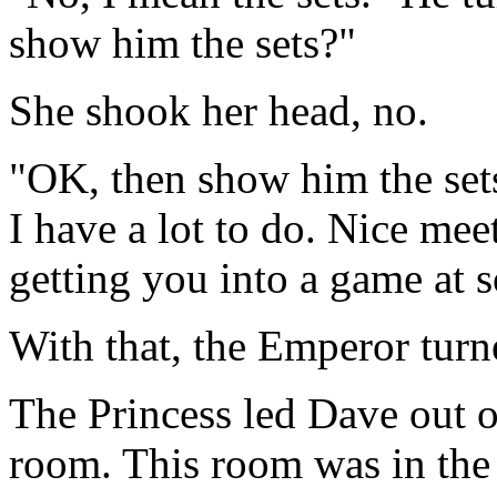
show him the sets?"
She shook her head, no.
"OK, then show him the sets
I have a lot to do. Nice mee
getting you into a game at 
With that, the Emperor turn
The Princess led Dave out o
room. This room was in the 