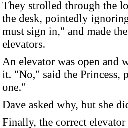
They strolled through the l
the desk, pointedly ignoring
must sign in," and made the
elevators.
An elevator was open and w
it. "No," said the Princess,
one."
Dave asked why, but she di
Finally, the correct elevato