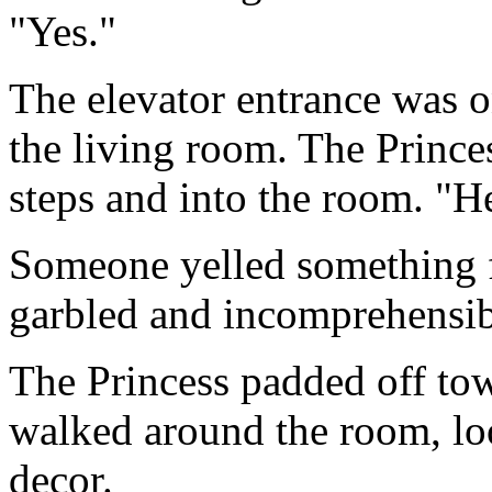
"Yes."
The elevator entrance was o
the living room. The Princ
steps and into the room. "H
Someone yelled something f
garbled and incomprehensib
The Princess padded off tow
walked around the room, lo
decor.