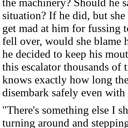
the machinery? Should he s
situation? If he did, but sh
get mad at him for fussing t
fell over, would she blame 
he decided to keep his mout
this escalator thousands of 
knows exactly how long the 
disembark safely even with 
"There's something else I sh
turning around and stepping 