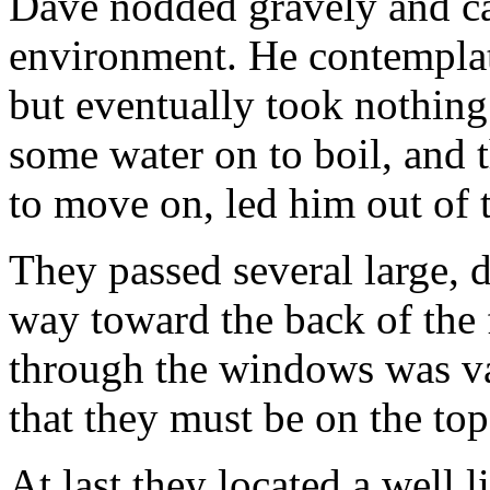
Dave nodded gravely and ca
environment. He contemplat
but eventually took nothing
some water on to boil, and 
to move on, led him out of 
They passed several large, 
way toward the back of the 
through the windows was va
that they must be on the top
At last they located a well l