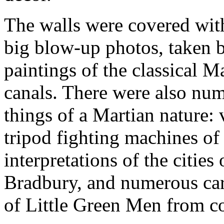
The walls were covered wit
big blow-up photos, taken by
paintings of the classical Ma
canals. There were also num
things of a Martian nature: 
tripod fighting machines of 
interpretations of the citie
Bradbury, and numerous car
of Little Green Men from co