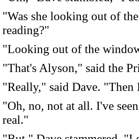
"Was she looking out of the 
reading?"
"Looking out of the window
"That's Alyson," said the Pr
"Really," said Dave. "Then 
"Oh, no, not at all. I've see
real."
"But," Dave stammered, "I d