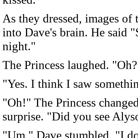
As they dressed, images of 
into Dave's brain. He said 
night."
The Princess laughed. "Oh?
"Yes. I think I saw somethi
"Oh!" The Princess changed
surprise. "Did you see Alys
"Um," Dave stumbled, "I d