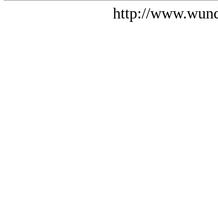
http://www.wund