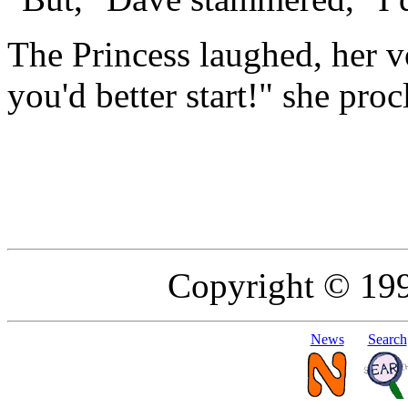
The Princess laughed, her vo
you'd better start!" she pro
Copyright © 19
News
Search