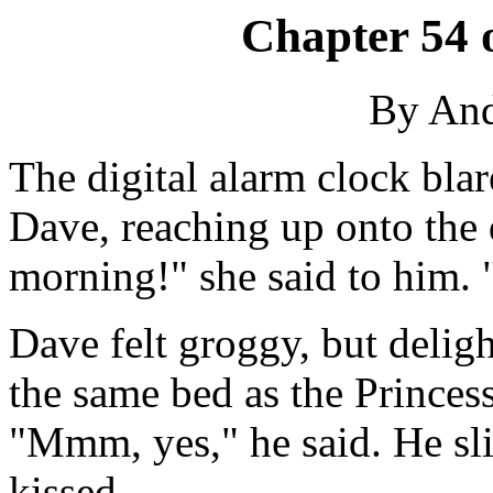
Chapter 54 
By An
The digital alarm clock bla
Dave, reaching up onto the d
morning!" she said to him.
Dave felt groggy, but delig
the same bed as the Princess
"Mmm, yes," he said. He sli
kissed.