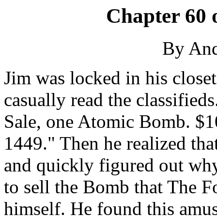
Chapter 60 
By An
Jim was locked in his closet
casually read the classified
Sale, one Atomic Bomb. $100
1449." Then he realized tha
and quickly figured out why
to sell the Bomb that The F
himself. He found this amu