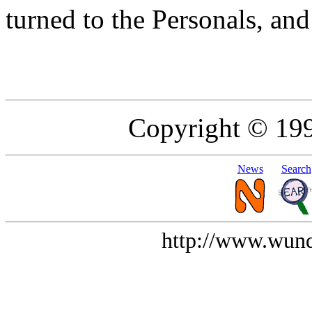
turned to the Personals, and
Copyright © 19
News
Search
http://www.wund