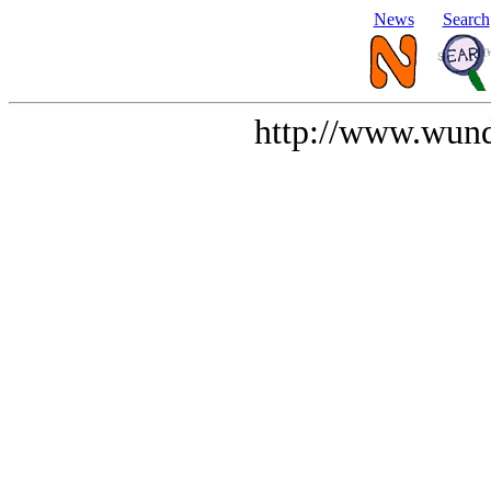
News
Search
http://www.wund