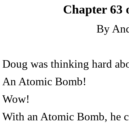
Chapter 63 
By An
Doug was thinking hard abo
An Atomic Bomb!
Wow!
With an Atomic Bomb, he co