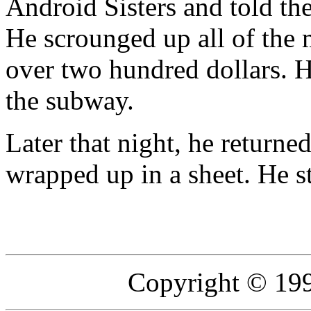
Android Sisters and told t
He scrounged up all of the 
over two hundred dollars. He
the subway.
Later that night, he retur
wrapped up in a sheet. He s
Copyright © 19