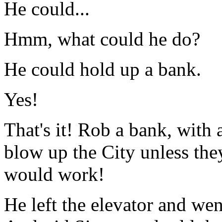
He could...
Hmm, what could he do?
He could hold up a bank.
Yes!
That's it! Rob a bank, with
blow up the City unless the
would work!
He left the elevator and wen