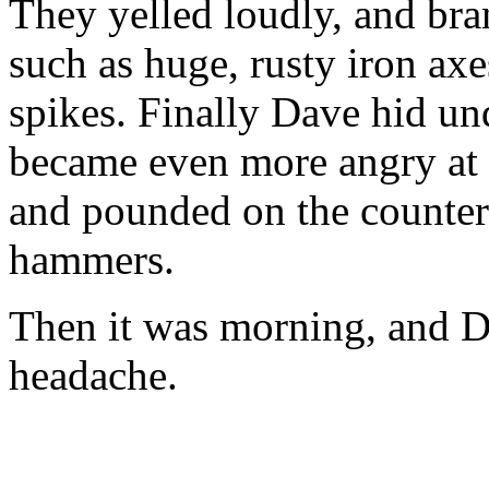
They yelled loudly, and bra
such as huge, rusty iron ax
spikes. Finally Dave hid un
became even more angry at t
and pounded on the counter 
hammers.
Then it was morning, and D
headache.