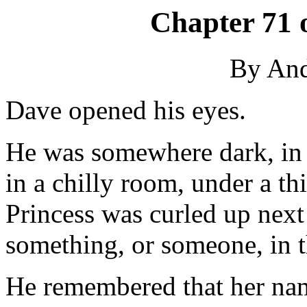
Chapter 71 
By An
Dave opened his eyes.
He was somewhere dark, in 
in a chilly room, under a t
Princess was curled up next
something, or someone, in t
He remembered that her nam