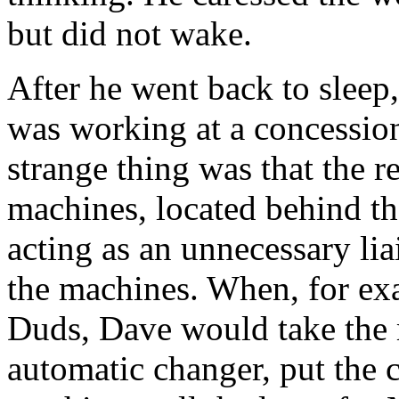
but did not wake.
After he went back to slee
was working at a concession
strange thing was that the 
machines, located behind t
acting as an unnecessary li
the machines. When, for ex
Duds, Dave would take the m
automatic changer, put the 