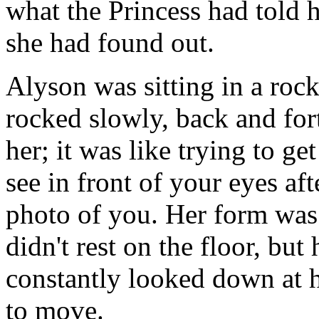
what the Princess had told
she had found out.
Alyson was sitting in a roc
rocked slowly, back and fort
her; it was like trying to ge
see in front of your eyes af
photo of you. Her form was 
didn't rest on the floor, but
constantly looked down at 
to move.