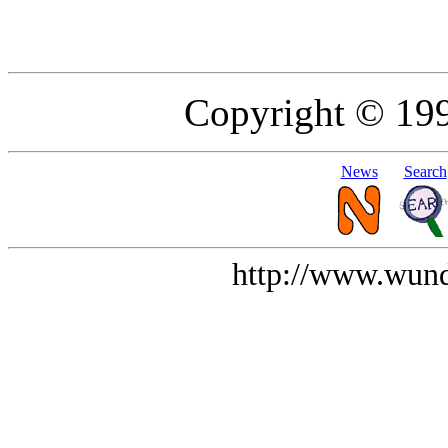
Copyright © 19
News
Search
http://www.wund