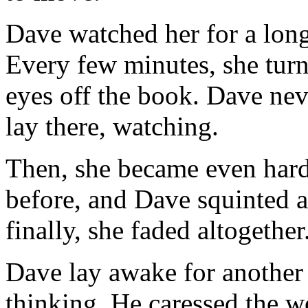
Dave watched her for a long
Every few minutes, she turne
eyes off the book. Dave nev
lay there, watching.
Then, she became even harde
before, and Dave squinted a
finally, she faded altogether
Dave lay awake for another
thinking. He caressed the w