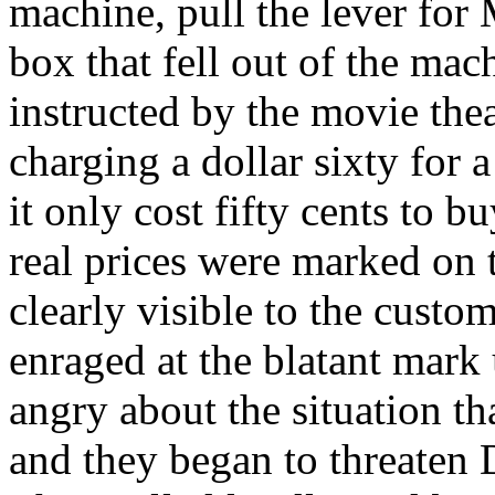
machine, pull the lever for
box that fell out of the mac
instructed by the movie th
charging a dollar sixty for
it only cost fifty cents to 
real prices were marked on
clearly visible to the cust
enraged at the blatant mar
angry about the situation t
and they began to threaten 