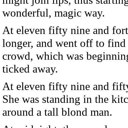
wonderful, magic way.
At eleven fifty nine and fo
longer, and went off to find
crowd, which was beginning
ticked away.
At eleven fifty nine and fift
She was standing in the kit
around a tall blond man.