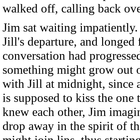
walked off, calling back ove
Jim sat waiting impatiently
Jill's departure, and longed 
conversation had progressed
something might grow out of
with Jill at midnight, since
is supposed to kiss the one
knew each other, Jim imagin
drop away in the spirit of t
might join lips, thus starting