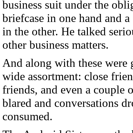
business suit under the obli
briefcase in one hand and a 
in the other. He talked seri
other business matters.
And along with these were 
wide assortment: close friend
friends, and even a couple 
blared and conversations d
consumed.