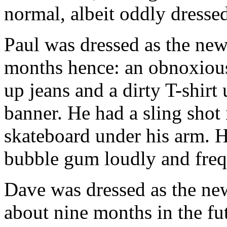
normal, albeit oddly dressed
Paul was dressed as the new
months hence: an obnoxiou
up jeans and a dirty T-shir
banner. He had a sling shot 
skateboard under his arm. He
bubble gum loudly and frequ
Dave was dressed as the new 
about nine months in the fu