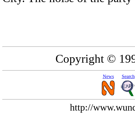
Copyright © 19
News
Search
http://www.wund