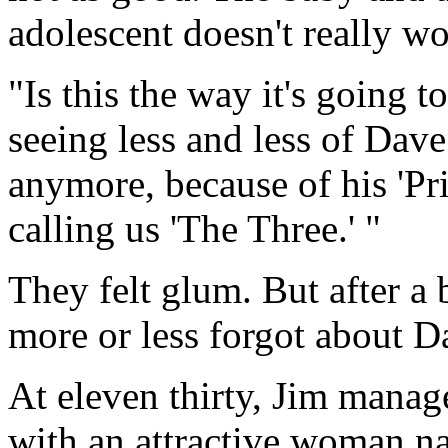
adolescent doesn't really w
"Is this the way it's going 
seeing less and less of Dave
anymore, because of his 'Pri
calling us 'The Three.' "
They felt glum. But after a 
more or less forgot about D
At eleven thirty, Jim manag
with an attractive woman na