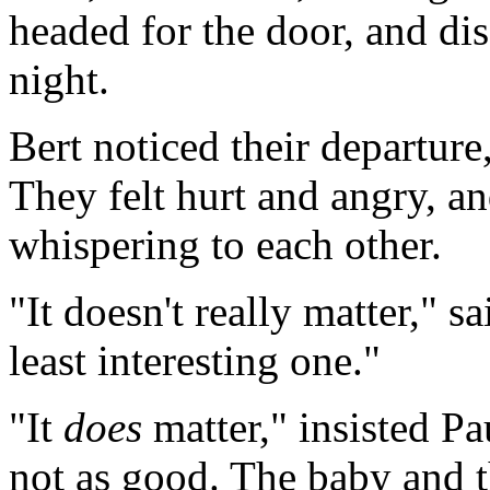
headed for the door, and dis
night.
Bert noticed their departure
They felt hurt and angry, an
whispering to each other.
"It doesn't really matter," s
least interesting one."
"It
does
matter," insisted Pa
not as good. The baby and t