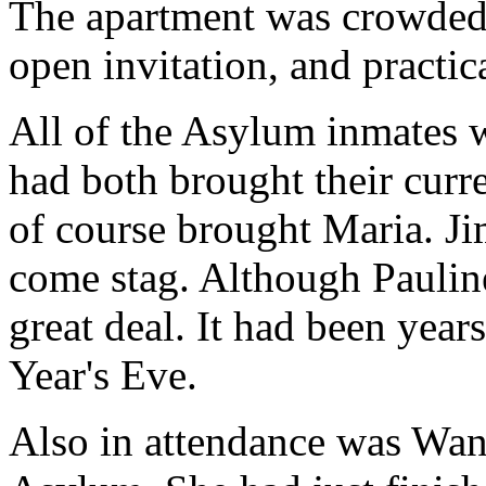
The apartment was crowded
open invitation, and practic
All of the Asylum inmates 
had both brought their curr
of course brought Maria. J
come stag. Although Pauline
great deal. It had been yea
Year's Eve.
Also in attendance was Wan