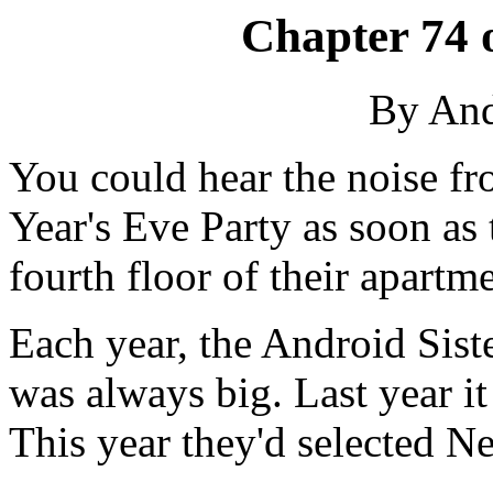
Chapter 74 
By An
You could hear the noise fr
Year's Eve Party as soon as
fourth floor of their apartm
Each year, the Android Siste
was always big. Last year i
This year they'd selected N