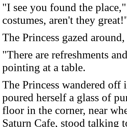
"I see you found the place,
costumes, aren't they great!
The Princess gazed around, 
"There are refreshments and 
pointing at a table.
The Princess wandered off i
poured herself a glass of p
floor in the corner, near w
Saturn Cafe, stood talking t