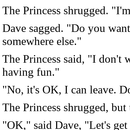
The Princess shrugged. "I'm
Dave sagged. "Do you want
somewhere else."
The Princess said, "I don't 
having fun."
"No, it's OK, I can leave. 
The Princess shrugged, but
"OK," said Dave, "Let's get 