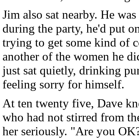
Jim also sat nearby. He was
during the party, he'd put on
trying to get some kind of 
another of the women he did
just sat quietly, drinking p
feeling sorry for himself.
At ten twenty five, Dave kn
who had not stirred from the
her seriously. "Are you OK