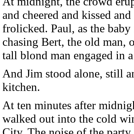
At midnight, the crowd eru
and cheered and kissed and
frolicked. Paul, as the baby
chasing Bert, the old man, o
tall blond man engaged in a 
And Jim stood alone, still a
kitchen.
At ten minutes after midnigh
walked out into the cold wi
City. The noise of the party