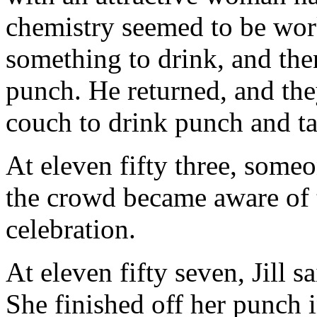
chemistry seemed to be wor
something to drink, and the
punch. He returned, and the
couch to drink punch and ta
At eleven fifty three, someo
the crowd became aware of
celebration.
At eleven fifty seven, Jill 
She finished off her punch 