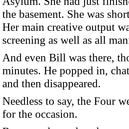
Asylum. She had just finish
the basement. She was short
Her main creative output wa
screening as well as all man
And even Bill was there, th
minutes. He popped in, chat
and then disappeared.
Needless to say, the Four w
for the occasion.