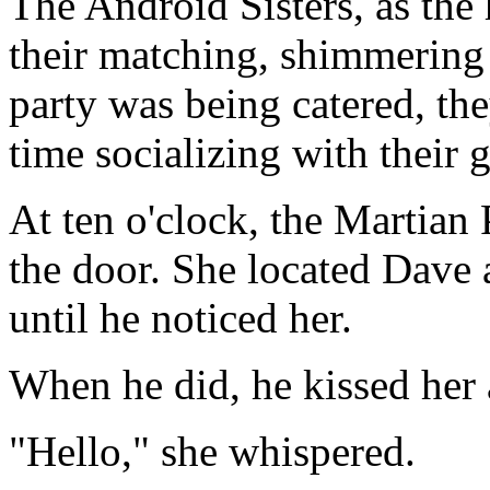
The Android Sisters, as the
their matching, shimmering
party was being catered, the
time socializing with their g
At ten o'clock, the Martian 
the door. She located Dave 
until he noticed her.
When he did, he kissed her 
"Hello," she whispered.