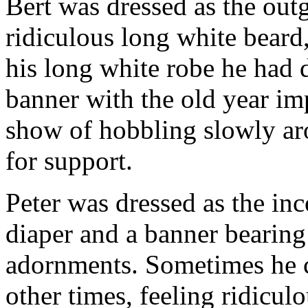
Bert was dressed as the out
ridiculous long white beard,
his long white robe he had 
banner with the old year im
show of hobbling slowly aro
for support.
Peter was dressed as the i
diaper and a banner bearing 
adornments. Sometimes he c
other times, feeling ridicul