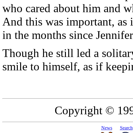
who cared about him and wh
And this was important, as 
in the months since Jennife
Though he still led a solita
smile to himself, as if keepi
Copyright © 19
News
Search