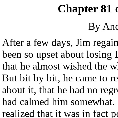
Chapter 81 
By An
After a few days, Jim regain
been so upset about losing L
that he almost wished the 
But bit by bit, he came to r
about it, that he had no regr
had calmed him somewhat. I
realized that it was in fact