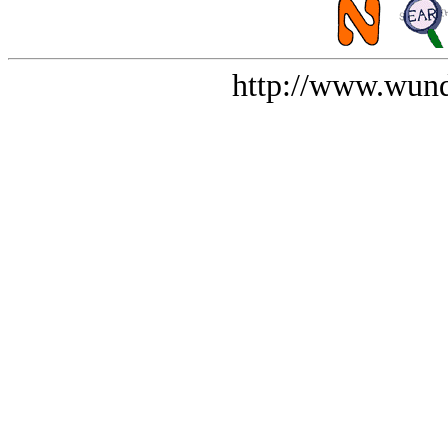
http://www.wund