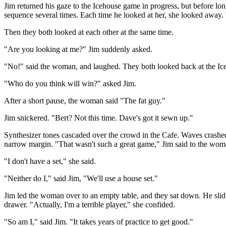
Jim returned his gaze to the Icehouse game in progress, but before lo
sequence several times. Each time he looked at her, she looked away.
Then they both looked at each other at the same time.
"Are you looking at me?" Jim suddenly asked.
"No!" said the woman, and laughed. They both looked back at the Ice
"Who do you think will win?" asked Jim.
After a short pause, the woman said "The fat guy."
Jim snickered. "Bert? Not this time. Dave's got it sewn up."
Synthesizer tones cascaded over the crowd in the Cafe. Waves crashe
narrow margin. "That wasn't such a great game," Jim said to the woma
"I don't have a set," she said.
"Neither do I," said Jim, "We'll use a house set."
Jim led the woman over to an empty table, and they sat down. He sli
drawer. "Actually, I'm a terrible player," she confided.
"So am I," said Jim. "It takes years of practice to get good."