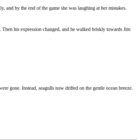
ly, and by the end of the game she was laughing at her mistakes.
ne. Then his expression changed, and he walked briskly towards Jim
ere gone. Instead, seagulls now drifted on the gentle ocean breeze.