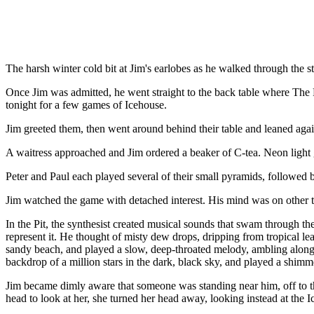
The harsh winter cold bit at Jim's earlobes as he walked through the s
Once Jim was admitted, he went straight to the back table where The F
tonight for a few games of Icehouse.
Jim greeted them, then went around behind their table and leaned aga
A waitress approached and Jim ordered a beaker of C-tea. Neon light 
Peter and Paul each played several of their small pyramids, followed b
Jim watched the game with detached interest. His mind was on other thi
In the Pit, the synthesist created musical sounds that swam through t
represent it. He thought of misty dew drops, dripping from tropical lea
sandy beach, and played a slow, deep-throated melody, ambling along 
backdrop of a million stars in the dark, black sky, and played a shimm
Jim became dimly aware that someone was standing near him, off to th
head to look at her, she turned her head away, looking instead at the I