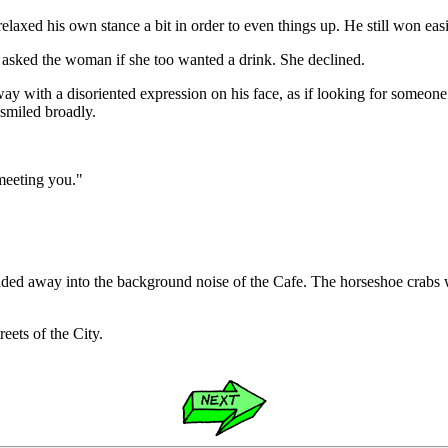
axed his own stance a bit in order to even things up. He still won easi
d asked the woman if she too wanted a drink. She declined.
rway with a disoriented expression on his face, as if looking for someo
smiled broadly.
 meeting you."
aded away into the background noise of the Cafe. The horseshoe crabs w
eets of the City.