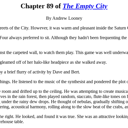
Chapter 89 of
The Empty City
By Andrew Looney
treets of the City. However, it was warm and pleasant inside the Saturn 
our always preferred to sit. Although they hadn't been frequenting the 
inst the carpeted wall, to watch them play. This game was well underwa
gleamed off of her halo-like headpiece as she walked away.
y a brief flurry of activity by Dave and Bert.
ngs. He listened to the music of the synthesist and pondered the plot of
he room and drifted up to the ceiling. He was attempting to create musi
ves in the rain forest, then played random, staccato, flute-like tones o
under the rainy dew drops. He thought of nebulas, gradually shifting o
ering, acoustical harmony, rolling along to the slow beat of the crabs, a
e right. He looked, and found it was true. She was an attractive looki
cehouse table.