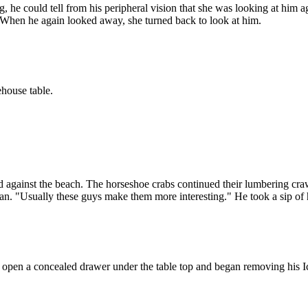
ng, he could tell from his peripheral vision that she was looking at him
 When he again looked away, she turned back to look at him.
house table.
d against the beach. The horseshoe crabs continued their lumbering cra
n. "Usually these guys make them more interesting." He took a sip of h
d open a concealed drawer under the table top and began removing his