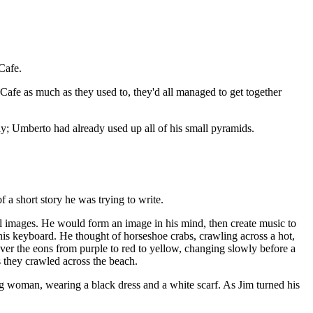
Cafe.
Cafe as much as they used to, they'd all managed to get together
y; Umberto had already used up all of his small pyramids.
 a short story he was trying to write.
cal images. He would form an image in his mind, then create music to
n his keyboard. He thought of horseshoe crabs, crawling across a hot,
ver the eons from purple to red to yellow, changing slowly before a
s they crawled across the beach.
ng woman, wearing a black dress and a white scarf. As Jim turned his