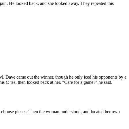
 again. He looked back, and she looked away. They repeated this
wl. Dave came out the winner, though he only iced his opponents by a
is C-tea, then looked back at her. "Care for a game?" he said.
 Icehouse pieces. Then the woman understood, and located her own