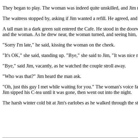
They began to play. The woman was indeed quite unskilled, and Jim rel
The waitress stopped by, asking if Jim wanted a refill. He agreed, an
A tall man in a dark green suit entered the Cafe. He stood in the doo
and the woman. As he drew near, the woman turned, and seeing him, 
"Sorry I'm late," he said, kissing the woman on the cheek.
"It's OK," she said, standing up. "Bye," she said to Jim, "It was nice
"Bye," said Jim, vacantly, as he watched the couple stroll away.
"Who was that?" Jim heard the man ask.
"Oh, just this guy I met while waiting for you." The woman's voice f
Jim sipped his C-tea until it was gone, then went out into the night.
The harsh winter cold bit at Jim's earlobes as he walked through the str