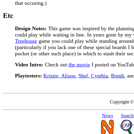
that occuring.)
Etc
Design Notes:
This game was inspired by the plannin
could play while waiting in line. In years gone by my
Treehouse
game you could play while standing around ins
(particularly if you lack one of these special boards I
pocket (or other such place) in which to stash their se
Video Intro:
Check out
the movie
I posted on YouTub
Playtesters:
Kristin, Alison
,
Shel, Cynthia
,
Bondi
, an
Copyright ©
News
Search