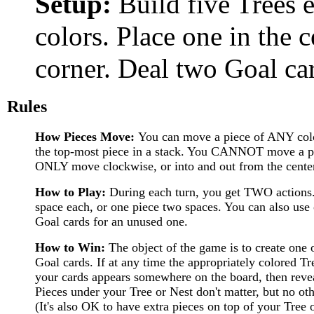
Setup:
Build five Trees e
colors. Place one in the 
corner. Deal two Goal car
Rules
How Pieces Move:
You can move a piece of ANY co
the top-most piece in a stack. You CANNOT move a pi
ONLY move clockwise, or into and out from the cente
How to Play:
During each turn, you get TWO actions
space each, or one piece two spaces. You can also use 
Goal cards for an unused one.
How to Win:
The object of the game is to create one 
Goal cards. If at any time the appropriately colored T
your cards appears somewhere on the board, then revea
Pieces under your Tree or Nest don't matter, but no ot
(It's also OK to have extra pieces on top of your Tree o