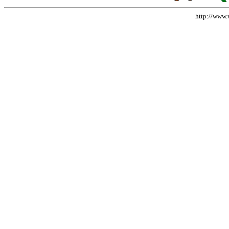
http://www.