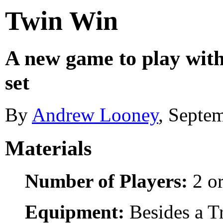
Twin Win
A new game to play wit
set
By
Andrew Looney
, Septe
Materials
Number of Players:
2 or
Equipment:
Besides a Tr