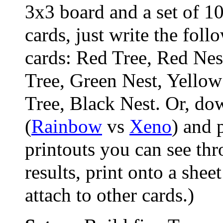
3x3 board and a set of 1
cards, just write the foll
cards: Red Tree, Red Nes
Tree, Green Nest, Yellow
Tree, Black Nest. Or, do
(
Rainbow
vs
Xeno
) and 
printouts you can see thr
results, print onto a sheet
attach to other cards.)