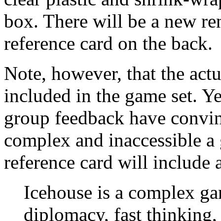
box. There will be a new ren
reference card on the back.
Note, however, that the act
included in the game set. Ye
group feedback have convinc
complex and inaccessible a
reference card will include a
Icehouse is a complex ga
diplomacy, fast thinking,