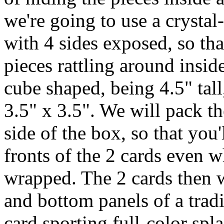
we're going to use a crystal-
with 4 sides exposed, so tha
pieces rattling around insid
cube shaped, being 4.5" tal
3.5" x 3.5". We will pack th
side of the box, so that you'
fronts of the 2 cards even w
wrapped. The 2 cards then wi
and bottom panels of a trad
card sporting full-color spl