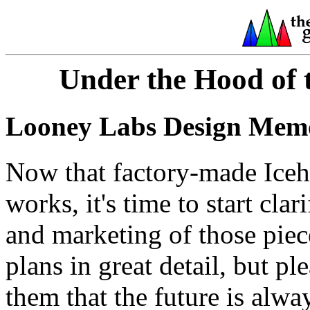
Under the Hood of 
Looney Labs Design Memo
Now that factory-made Iceho
works, it's time to start cla
and marketing of those piec
plans in great detail, but p
them that the future is alwa