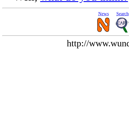
News
Search
http://www.wund