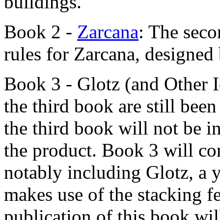
buildings.
Book 2 -
Zarcana
: The seco
rules for Zarcana, designed
Book 3 - Glotz (and Other 
the third book are still bee
the third book will not be in
the product. Book 3 will co
notably including Glotz, a 
makes use of the stacking f
publication of this book wil