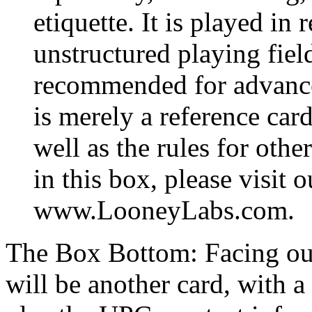
etiquette. It is played in 
unstructured playing field
recommended for advance
is merely a reference card
well as the rules for oth
in this box, please visit o
www.LooneyLabs.com.
The Box Bottom: Facing out
will be another card, with a