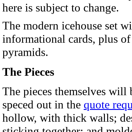
here is subject to change.
The modern icehouse set wi
informational cards, plus of
pyramids.
The Pieces
The pieces themselves will
speced out in the
quote requ
hollow, with thick walls; de
sticking together; and molde