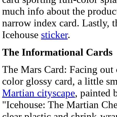
much info about the product
narrow index card. Lastly, t
Icehouse
sticker
.
The Informational Cards
The Mars Card: Facing out o
color glossy card, a little s
Martian cityscape
, painted
"Icehouse: The Martian Ches
clear plastic and shrink-wrap