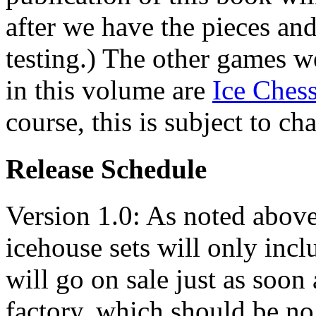
after we have the pieces an
testing.) The other games we
in this volume are
Ice Ches
course, this is subject to ch
Release Schedule
Version 1.0: As noted above,
icehouse sets will only incl
will go on sale just as soon
factory, which should be no 