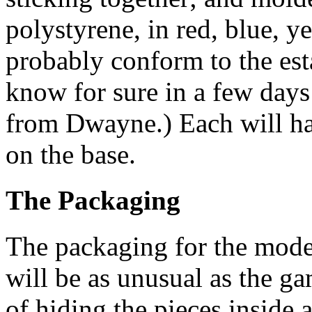
polystyrene, in red, blue, y
probably conform to the esta
know for sure in a few days
from Dwayne.) Each will ha
on the base.
The Packaging
The packaging for the mode
will be as unusual as the ga
of hiding the pieces inside 