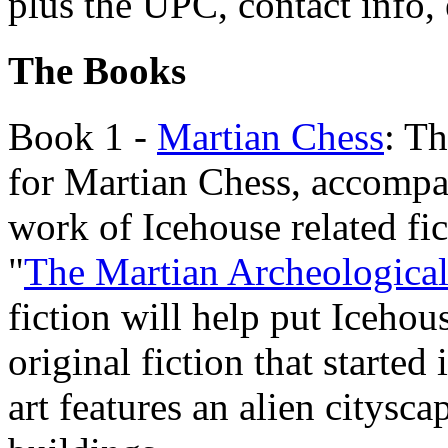
plus the UPC, contact info, 
The Books
Book 1 -
Martian Chess
: Th
for Martian Chess, accompa
work of Icehouse related fi
"
The Martian Archeological
fiction will help put Icehou
original fiction that started
art features an alien citys