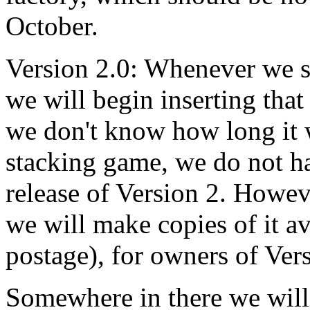
October.
Version 2.0: Whenever we se
we will begin inserting that
we don't know how long it w
stacking game, we do not ha
release of Version 2. Howe
we will make copies of it av
postage), for owners of Ver
Somewhere in there we will 