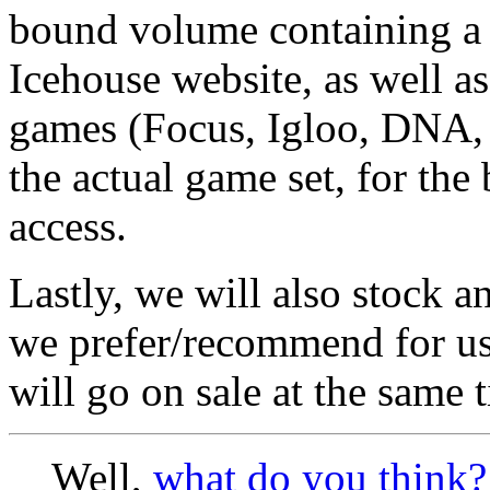
bound volume containing a 
Icehouse website, as well as
games (Focus, Igloo, DNA, Tr
the actual game set, for the
access.
Lastly, we will also stock a
we prefer/recommend for u
will go on sale at the same 
Well,
what do you think?