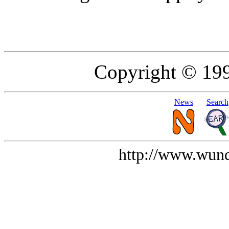
Copyright © 19
News
Search
http://www.wund