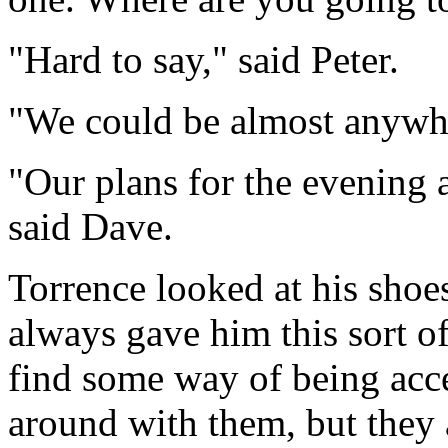
"Hard to say," said Peter.
"We could be almost anywhe
"Our plans for the evening ar
said Dave.
Torrence looked at his sho
always gave him this sort o
find some way of being acc
around with them, but they 