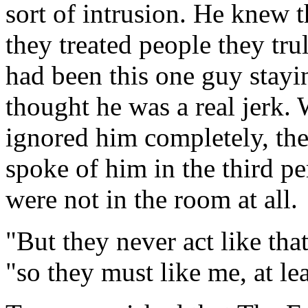
sort of intrusion. He knew 
they treated people they trul
had been this one guy stay
thought he was a real jerk.
ignored him completely, the
spoke of him in the third pe
were not in the room at all.
"But they never act like th
"so they must like me, at leas