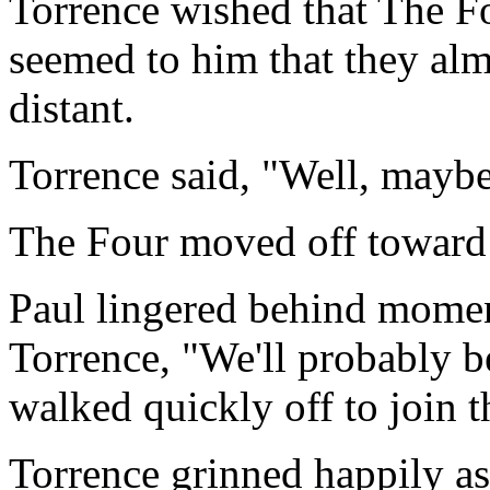
Torrence wished that The Fo
seemed to him that they alm
distant.
Torrence said, "Well, maybe 
The Four moved off toward
Paul lingered behind momen
Torrence, "We'll probably be
walked quickly off to join t
Torrence grinned happily as