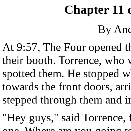
Chapter 11 
By An
At 9:57, The Four opened t
their booth. Torrence, who 
spotted them. He stopped w
towards the front doors, arr
stepped through them and in
"Hey guys," said Torrence, f
one. Where are you going t