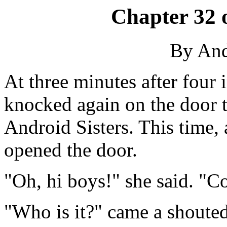
Chapter 32 
By An
At three minutes after four
knocked again on the door 
Android Sisters. This time, 
opened the door.
"Oh, hi boys!" she said. "C
"Who is it?" came a shouted