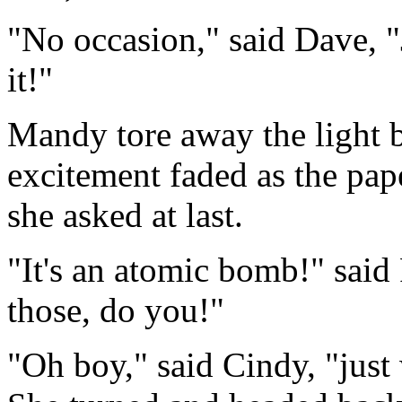
"No occasion," said Dave, "J
it!"
Mandy tore away the light 
excitement faded as the paper
she asked at last.
"It's an atomic bomb!" said 
those, do you!"
"Oh boy," said Cindy, "just