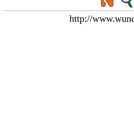
http://www.wund