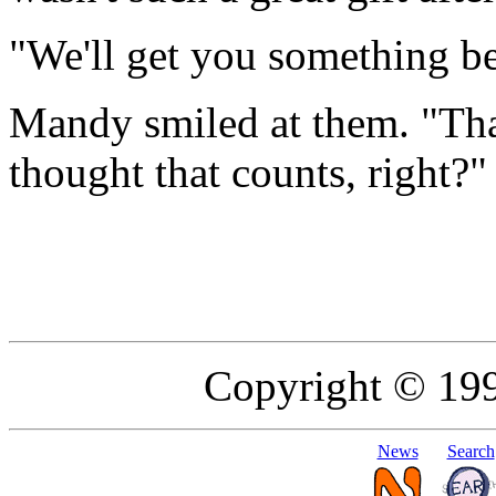
"We'll get you something bet
Mandy smiled at them. "Tha
thought that counts, right?"
Copyright © 19
News
Search