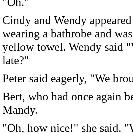
"Oh."
Cindy and Wendy appeared 
wearing a bathrobe and was 
yellow towel. Wendy said "
late?"
Peter said eagerly, "We bro
Bert, who had once again bee
Mandy.
"Oh, how nice!" she said. "