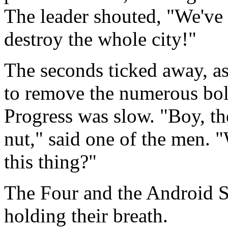
The leader shouted, "We've g
destroy the whole city!"
The seconds ticked away, as
to remove the numerous bolt
Progress was slow. "Boy, th
nut," said one of the men. 
this thing?"
The Four and the Android Sis
holding their breath.