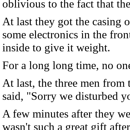
oblivious to the fact that t
At last they got the casing 
some electronics in the fro
inside to give it weight.
For a long long time, no on
At last, the three men from
said, "Sorry we disturbed yo
A few minutes after they we
wasn't such a great gift after