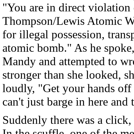
"You are in direct violation
Thompson/Lewis Atomic Wea
for illegal possession, tran
atomic bomb." As he spoke, 
Mandy and attempted to wre
stronger than she looked, sh
loudly, "Get your hands off
can't just barge in here and 
Suddenly there was a click,
In the scuffle, one of the 