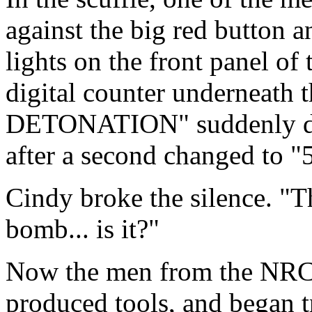
against the big red button a
lights on the front panel of
digital counter undernea
DETONATION" suddenly dis
after a second changed to "5
Cindy broke the silence. "Th
bomb... is it?"
Now the men from the NRC 
produced tools, and began tr