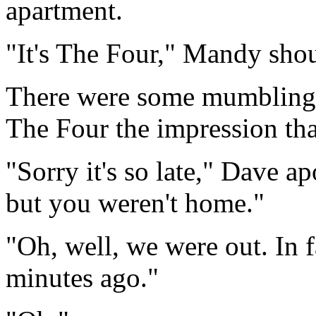
apartment.
"It's The Four," Mandy shou
There were some mumblings
The Four the impression tha
"Sorry it's so late," Dave a
but you weren't home."
"Oh, well, we were out. In f
minutes ago."