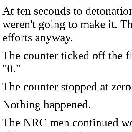
At ten seconds to detonation
weren't going to make it. Th
efforts anyway.
The counter ticked off the fi
"0."
The counter stopped at zero
Nothing happened.
The NRC men continued wor