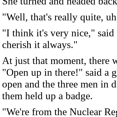
She turned and headed back
"Well, that's really quite, 
"I think it's very nice," sa
cherish it always."
At just that moment, there 
"Open up in there!" said a g
open and the three men in d
them held up a badge.
"We're from the Nuclear Re