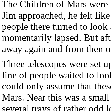
The Children of Mars were 
Jim approached, he felt like
people there turned to look 
momentarily lapsed. But aft
away again and from then o
Three telescopes were set up
line of people waited to loo
could only assume that thes
Mars. Near this was a small
several trays of rather odd 