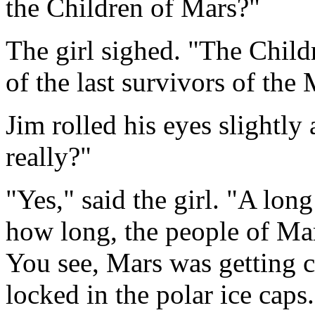
the Children of Mars?"
The girl sighed. "The Child
of the last survivors of the 
Jim rolled his eyes slightly 
really?"
"Yes," said the girl. "A lon
how long, the people of Mar
You see, Mars was getting c
locked in the polar ice caps