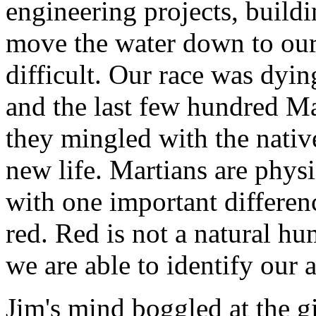
engineering projects, build
move the water down to our c
difficult. Our race was dyin
and the last few hundred Ma
they mingled with the nati
new life. Martians are phys
with one important difference
red. Red is not a natural hum
we are able to identify our 
Jim's mind boggled at the gir