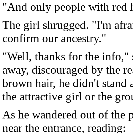
"And only people with red h
The girl shrugged. "I'm afra
confirm our ancestry."
"Well, thanks for the info,"
away, discouraged by the rea
brown hair, he didn't stand 
the attractive girl or the gr
As he wandered out of the p
near the entrance, reading: