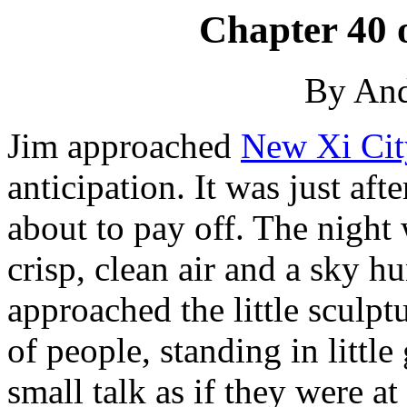
Chapter 40 
By An
Jim approached
New Xi Cit
anticipation. It was just aft
about to pay off. The night 
crisp, clean air and a sky h
approached the little sculp
of people, standing in littl
small talk as if they were at 