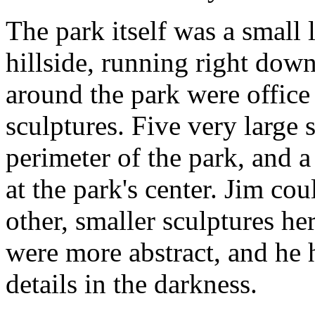
The park itself was a small
hillside, running right down
around the park were office
sculptures. Five very large 
perimeter of the park, and a
at the park's center. Jim cou
other, smaller sculptures he
were more abstract, and he 
details in the darkness.