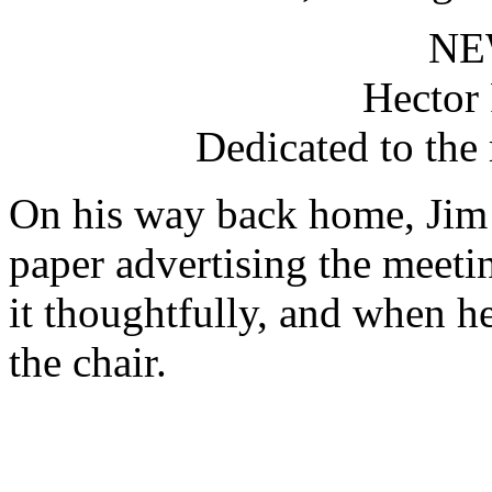
NE
Hector 
Dedicated to the
On his way back home, Jim 
paper advertising the meeti
it thoughtfully, and when he
the chair.