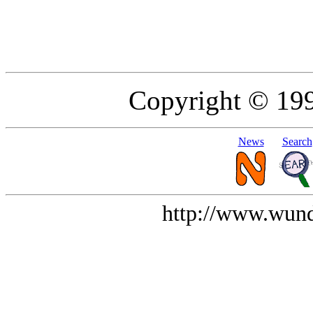
Copyright © 19
News
Search
http://www.wund