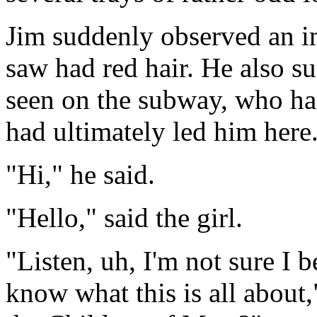
Jim suddenly observed an im
saw had red hair. He also 
seen on the subway, who had
had ultimately led him here
"Hi," he said.
"Hello," said the girl.
"Listen, uh, I'm not sure I b
know what this is all about