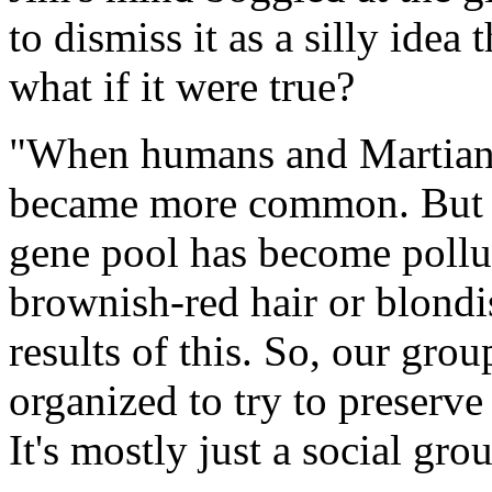
to dismiss it as a silly idea 
what if it were true?
"When humans and Martians 
became more common. But th
gene pool has become poll
brownish-red hair or blondis
results of this. So, our gro
organized to try to preserve
It's mostly just a social gro