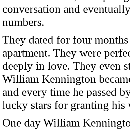
conversation and eventuall
numbers.
They dated for four months
apartment. They were perfec
deeply in love. They even s
William Kennington became 
and every time he passed by
lucky stars for granting his
One day William Kenningto