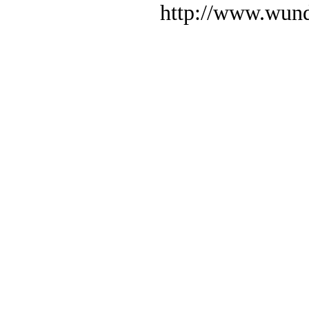
http://www.wund