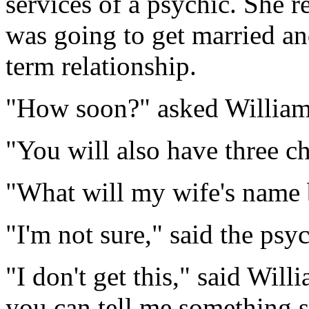
services of a psychic. She r
was going to get married an
term relationship.
"How soon?" asked William
"You will also have three ch
"What will my wife's name 
"I'm not sure," said the psych
"I don't get this," said Wil
you can tell me something s