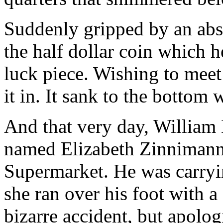
Suddenly gripped by an abs
the half dollar coin which h
luck piece. Wishing to meet 
it in. It sank to the bottom 
And that very day, William
named Elizabeth Zinnimann 
Supermarket. He was carryi
she ran over his foot with a 
bizarre accident, but apolo