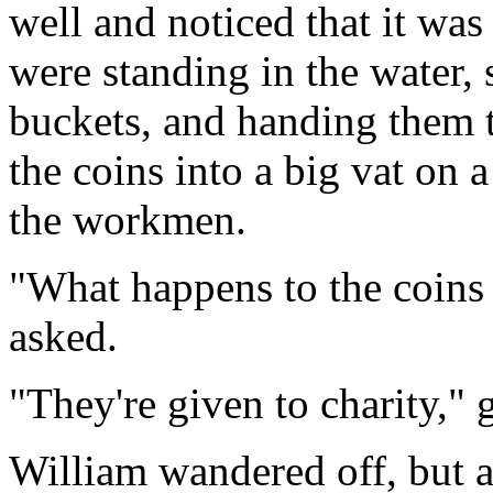
well and noticed that it wa
were standing in the water,
buckets, and handing them 
the coins into a big vat on 
the workmen.
"What happens to the coins
asked.
"They're given to charity,"
William wandered off, but a