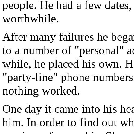
people. He had a few dates,
worthwhile.
After many failures he bega
to a number of "personal" ad
while, he placed his own. H
"party-line" phone numbers. 
nothing worked.
One day it came into his he
him. In order to find out w