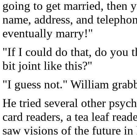
going to get married, then y
name, address, and telepho
eventually marry!"
"If I could do that, do you 
bit joint like this?"
"I guess not." William grabb
He tried several other psych
card readers, a tea leaf re
saw visions of the future in