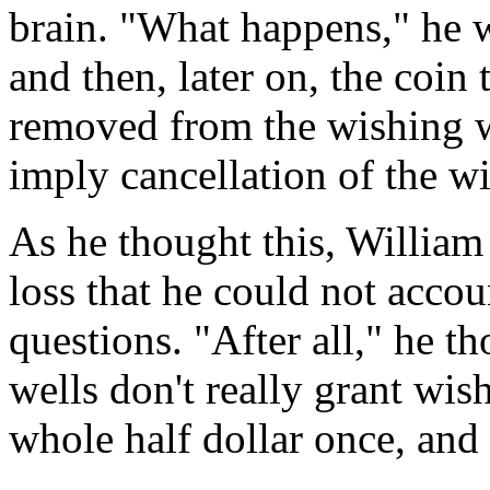
brain. "What happens," he w
and then, later on, the coin
removed from the wishing w
imply cancellation of the wi
As he thought this, William
loss that he could not accou
questions. "After all," he 
wells don't really grant wis
whole half dollar once, and