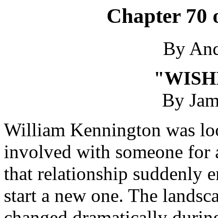
Chapter 70 
By An
"WISH
By Jam
William Kennington was loo
involved with someone for a
that relationship suddenly 
start a new one. The landsca
changed dramatically during