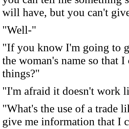
will have, but you can't giv
"Well-"
"If you know I'm going to g
the woman's name so that I 
things?"
"I'm afraid it doesn't work l
"What's the use of a trade li
give me information that I 