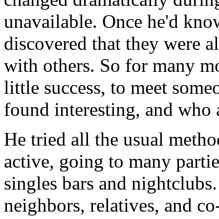
unavailable. Once he'd kn
discovered that they were al
with others. So for many mo
little success, to meet so
found interesting, and who 
He tried all the usual meth
active, going to many parti
singles bars and nightclubs. 
neighbors, relatives, and c