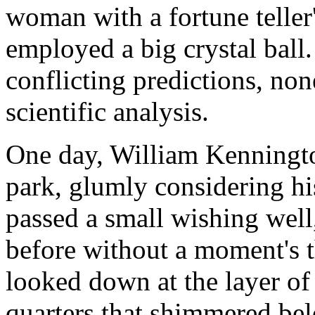
woman with a fortune teller'
employed a big crystal ball.
conflicting predictions, non
scientific analysis.
One day, William Kenningto
park, glumly considering his
passed a small wishing well
before without a moment's t
looked down at the layer of
quarters that shimmered belo