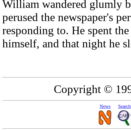
William wandered glumly ba
perused the newspaper's pe
responding to. He spent the
himself, and that night he sl
Copyright © 19
News
Search