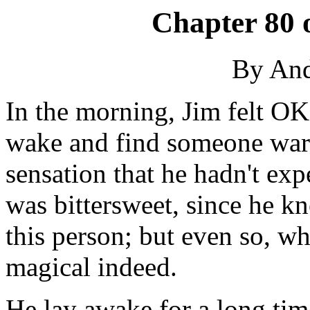
Chapter 80 
By An
In the morning, Jim felt OK
wake and find someone warm
sensation that he hadn't exp
was bittersweet, since he k
this person; but even so, w
magical indeed.
He lay awake for a long tim