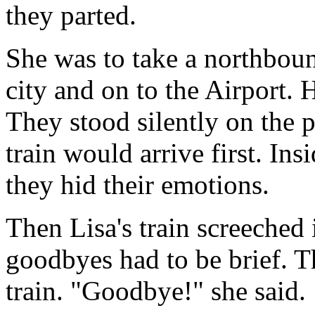
they parted.
She was to take a northboun
city and on to the Airport.
They stood silently on the 
train would arrive first. Ins
they hid their emotions.
Then Lisa's train screeched i
goodbyes had to be brief. T
train. "Goodbye!" she said.