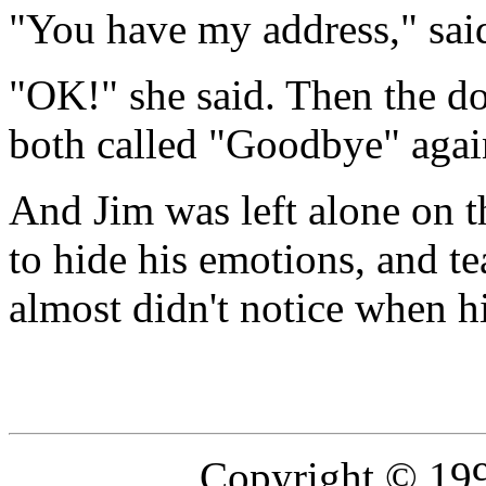
"You have my address," sai
"OK!" she said. Then the doo
both called "Goodbye" again
And Jim was left alone on t
to hide his emotions, and te
almost didn't notice when hi
Copyright © 19