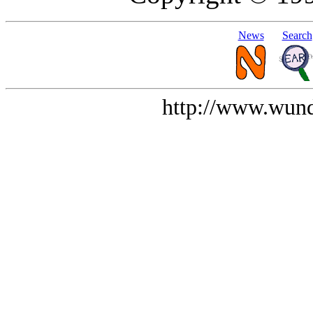
News
Search
http://www.wund