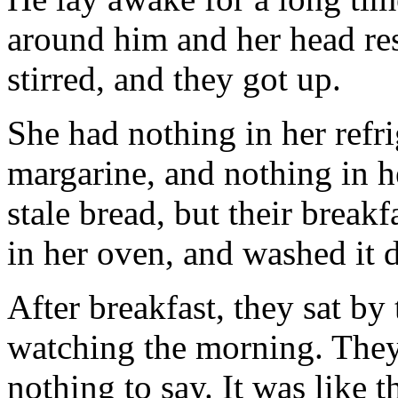
around him and her head rest
stirred, and they got up.
She had nothing in her refr
margarine, and nothing in h
stale bread, but their breakf
in her oven, and washed it 
After breakfast, they sat b
watching the morning. They 
nothing to say. It was like 