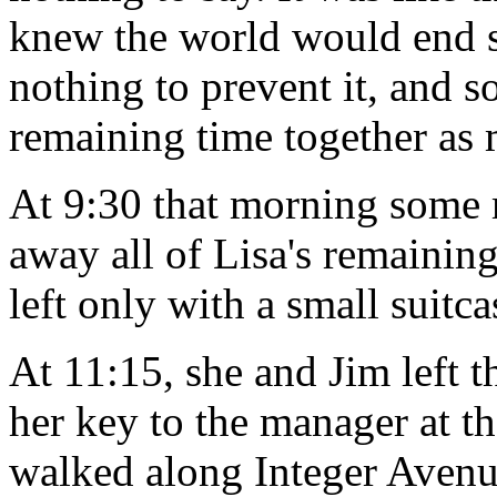
knew the world would end s
nothing to prevent it, and so
remaining time together as 
At 9:30 that morning some 
away all of Lisa's remainin
left only with a small suitca
At 11:15, she and Jim left 
her key to the manager at t
walked along Integer Avenue