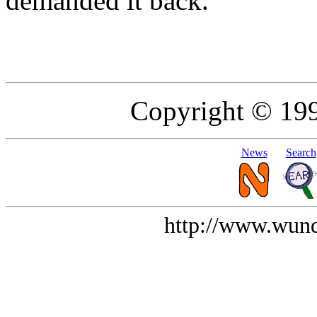
demanded it back.
Copyright © 19
News
Search
http://www.wund