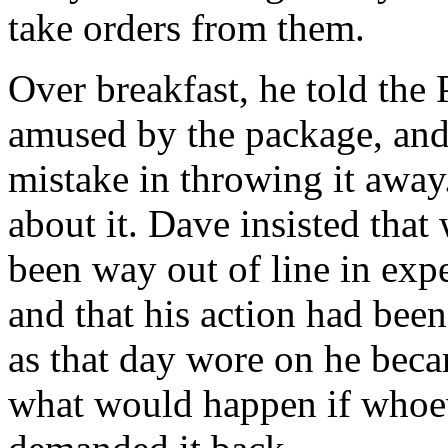
take orders from them.
Over breakfast, he told the 
amused by the package, an
mistake in throwing it away
about it. Dave insisted that
been way out of line in expe
and that his action had bee
as that day wore on he bec
what would happen if whoev