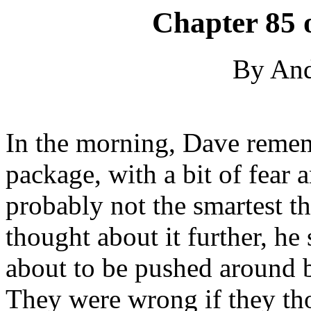
Chapter 85 
By An
In the morning, Dave remem
package, with a bit of fear
probably not the smartest th
thought about it further, he
about to be pushed around 
They were wrong if they th