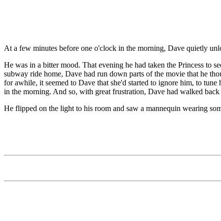
At a few minutes before one o'clock in the morning, Dave quietly unl
He was in a bitter mood. That evening he had taken the Princess to s
subway ride home, Dave had run down parts of the movie that he thoug
for awhile, it seemed to Dave that she'd started to ignore him, to tun
in the morning. And so, with great frustration, Dave had walked back
He flipped on the light to his room and saw a mannequin wearing som