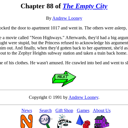
Chapter 88 of
The Empty City
By
Andrew Looney
ocked the door to apartment 1017 and went in. The others were asleep,
ee a movie called "Neon Highways." Afterwards, they'd had a big argume
ht were stupid, but the Princess refused to acknowledge his arguments. 
e him out. And finally, when they'd gotten back to her apartment, she'd 
 out to the Zephyr Heights subway station and taken a train back home.
e of his clothes. He wasn't amused. He crawled into bed and went to s
Copyright © 1991 by
Andrew Looney
.
News
Search
Gift Shop
Games
About Us