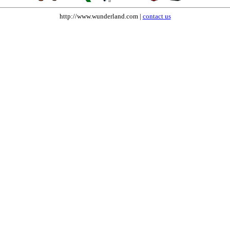
http://www.wunderland.com |
contact us