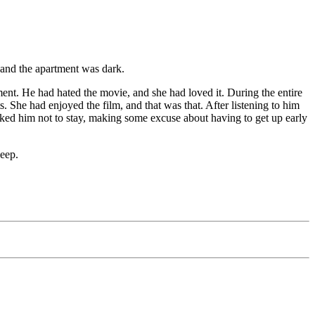
 and the apartment was dark.
nt. He had hated the movie, and she had loved it. During the entire
She had enjoyed the film, and that was that. After listening to him
asked him not to stay, making some excuse about having to get up early
leep.