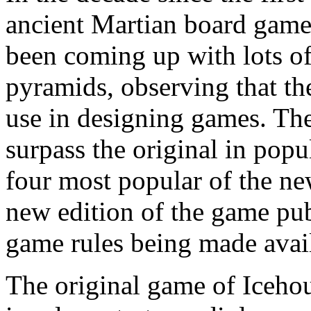
ancient Martian board gam
been coming up with lots of 
pyramids, observing that th
use in designing games. T
surpass the original in popu
four most popular of the n
new edition of the game pub
game rules being made avail
The original game of Icehou