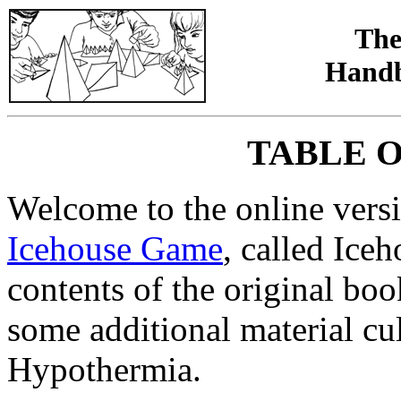
The
Handb
TABLE 
Welcome to the online versio
Icehouse Game
, called Ice
contents of the original bo
some additional material cul
Hypothermia.