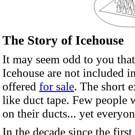
The Story of Icehouse
It may seem odd to you that
Icehouse are not included i
offered
for sale
. The short e
like duct tape. Few people w
on their ducts... yet everyone
In the decade since the first