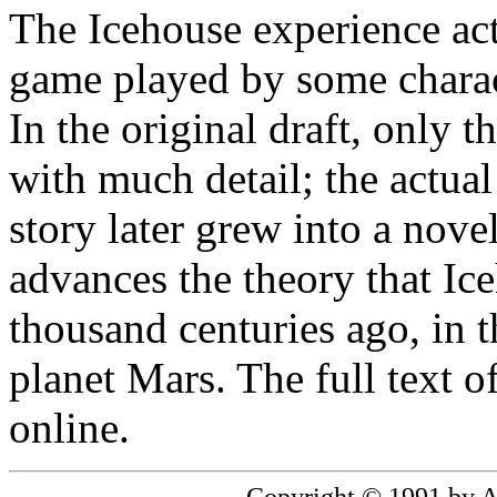
The Icehouse experience act
game played by some characte
In the original draft, only 
with much detail; the actual
story later grew into a novel
advances the theory that Ic
thousand centuries ago, in th
planet Mars. The full text o
online.
Copyright © 1991 by 