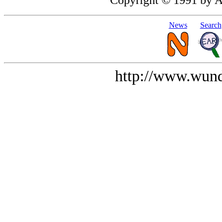
News
Search
http://www.wund