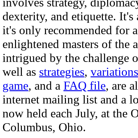
involves strategy, diplomacy
dexterity, and etiquette. It's
it's only recommended for 
enlightened masters of the a
intrigued by the challenge 
well as
strategies
,
variation
game
, and a
FAQ file
, are a
internet mailing list and a 
now held each July, at the 
Columbus, Ohio.