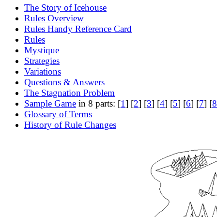
The Story of Icehouse
Rules Overview
Rules Handy Reference Card
Rules
Mystique
Strategies
Variations
Questions & Answers
The Stagnation Problem
Sample Game
in 8 parts: [
1
] [
2
] [
3
] [
4
] [
5
] [
6
] [
7
] [
8
Glossary of Terms
History of Rule Changes